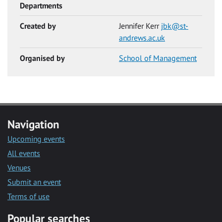
Departments
Created by
Jennifer Kerr
jbk@st-
andrews.ac.uk
Organised by
School of Management
Navigation
Upcoming events
All events
Venues
Submit an event
Terms of use
Popular searches