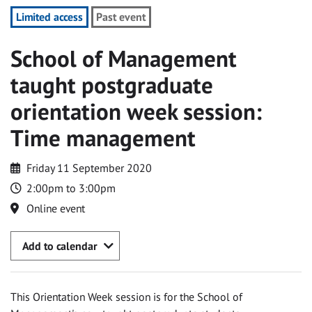
Limited access
Past event
School of Management
taught postgraduate
orientation week session:
Time management
Friday 11 September 2020
2:00pm to 3:00pm
Online event
Add to calendar
This Orientation Week session is for the School of