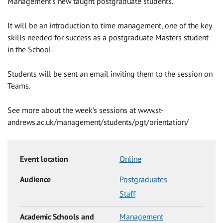
Management's new taught postgraduate students.
It will be an introduction to time management, one of the key
skills needed for success as a postgraduate Masters student
in the School.
Students will be sent an email inviting them to the session on
Teams.
See more about the week's sessions at www.st-
andrews.ac.uk/management/students/pgt/orientation/
Event location
Online
Audience
Postgraduates
Staff
Academic Schools and
Management