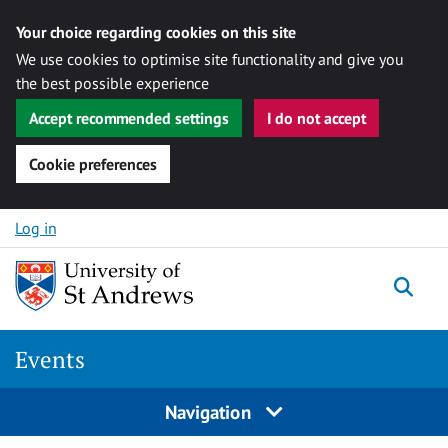
Your choice regarding cookies on this site
We use cookies to optimise site functionality and give you
the best possible experience
Accept recommended settings
I do not accept
Cookie preferences
Skip to content
Log in
Togg
Events
Navigation