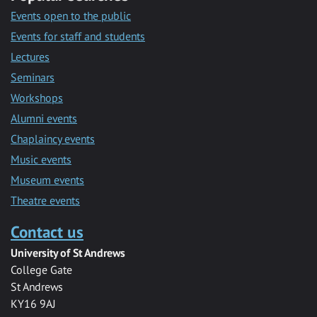
Events open to the public
Events for staff and students
Lectures
Seminars
Workshops
Alumni events
Chaplaincy events
Music events
Museum events
Theatre events
Contact us
University of St Andrews
College Gate
St Andrews
KY16 9AJ