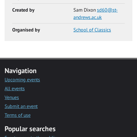
Created by
Sam Dixon
sd60@st-
andrews.ac.uk
Organised by
School of Classics
Navigation
Upcoming events
All events
Venues
Submit an event
Terms of use
Popular searches