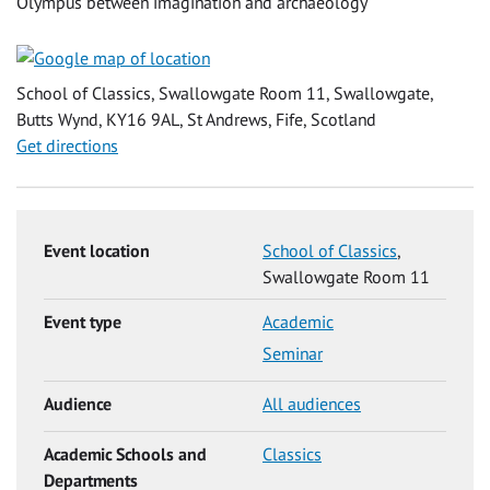
Olympus between imagination and archaeology'
School of Classics, Swallowgate Room 11, Swallowgate,
Butts Wynd, KY16 9AL, St Andrews, Fife, Scotland
Get directions
Event location
School of Classics
,
Swallowgate Room 11
Event type
Academic
Seminar
Audience
All audiences
Academic Schools and
Classics
Departments