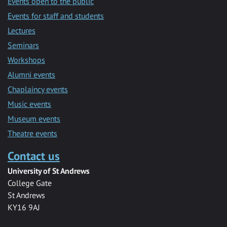
Events open to the public
Events for staff and students
Lectures
Seminars
Workshops
Alumni events
Chaplaincy events
Music events
Museum events
Theatre events
Contact us
University of St Andrews
College Gate
St Andrews
KY16 9AJ