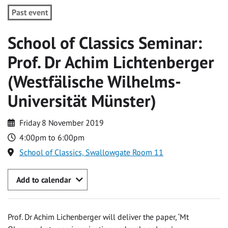
Past event
School of Classics Seminar:
Prof. Dr Achim Lichtenberger
(Westfälische Wilhelms-
Universität Münster)
Friday 8 November 2019
4:00pm to 6:00pm
School of Classics, Swallowgate Room 11
Add to calendar
Prof. Dr Achim Lichenberger will deliver the paper, ‘Mt