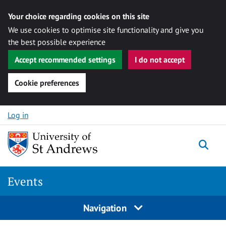
Your choice regarding cookies on this site
We use cookies to optimise site functionality and give you
the best possible experience
Accept recommended settings
I do not accept
Cookie preferences
Skip to content
Log in
Togg
Events
Navigation