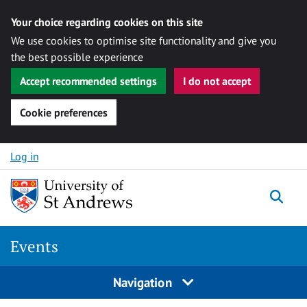
Your choice regarding cookies on this site
We use cookies to optimise site functionality and give you
the best possible experience
Accept recommended settings
I do not accept
Cookie preferences
Skip to content
Log in
Togg
Events
Navigation