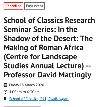
Cancelled
Past event
School of Classics Research
Seminar Series: In the
Shadow of the Desert: The
Making of Roman Africa
(Centre for Landscape
Studies Annual Lecture) --
Professor David Mattingly
Friday 13 March 2020
4:00pm to 6:30pm
School of Classics, S11, Swallowgate