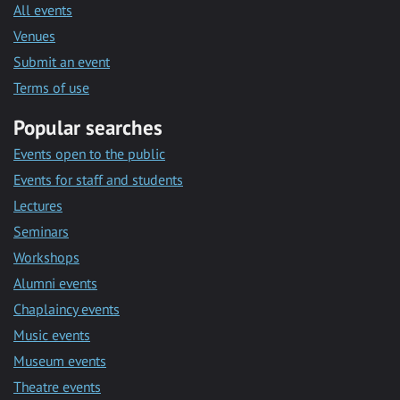
All events
Venues
Submit an event
Terms of use
Popular searches
Events open to the public
Events for staff and students
Lectures
Seminars
Workshops
Alumni events
Chaplaincy events
Music events
Museum events
Theatre events