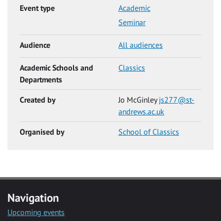
Event type
Academic
Seminar
Audience
All audiences
Academic Schools and
Classics
Departments
Created by
Jo McGinley
js277@st-
andrews.ac.uk
Organised by
School of Classics
Navigation
Upcoming events