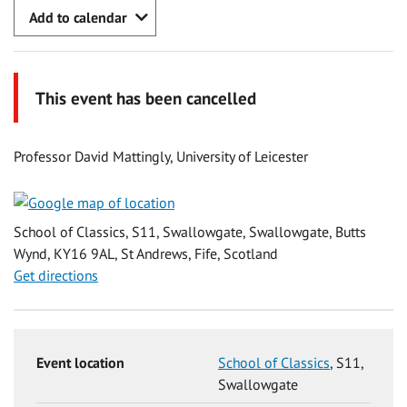
Add to calendar
This event has been cancelled
Professor David Mattingly, University of Leicester
School of Classics, S11, Swallowgate, Swallowgate, Butts
Wynd, KY16 9AL, St Andrews, Fife, Scotland
Get directions
Event location
School of Classics
, S11,
Swallowgate