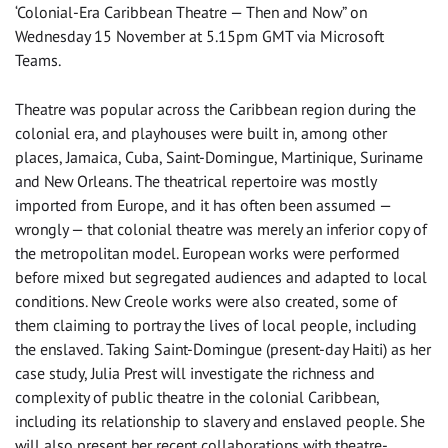
‘Colonial-Era Caribbean Theatre — Then and Now” on
Wednesday 15 November at 5.15pm GMT via Microsoft
Teams.
Theatre was popular across the Caribbean region during the
colonial era, and playhouses were built in, among other
places, Jamaica, Cuba, Saint-Domingue, Martinique, Suriname
and New Orleans. The theatrical repertoire was mostly
imported from Europe, and it has often been assumed —
wrongly — that colonial theatre was merely an inferior copy of
the metropolitan model. European works were performed
before mixed but segregated audiences and adapted to local
conditions. New Creole works were also created, some of
them claiming to portray the lives of local people, including
the enslaved. Taking Saint-Domingue (present-day Haiti) as her
case study, Julia Prest will investigate the richness and
complexity of public theatre in the colonial Caribbean,
including its relationship to slavery and enslaved people. She
will also present her recent collaborations with theatre-