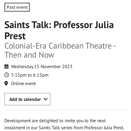
Past event
Saints Talk: Professor Julia
Prest
Colonial-Era Caribbean Theatre -
Then and Now
Wednesday 15 November 2023
5:15pm to 6:15pm
Online event
Add to calendar
Development are delighted to invite you to the next
instalment in our Saints Talk series from Professor Julia Prest,