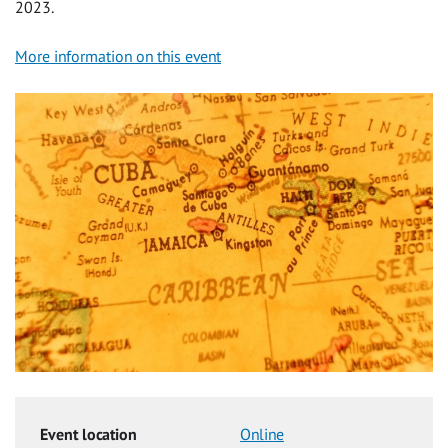
2023.
More information on this event
Event location
Online