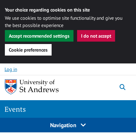
Your choice regarding cookies on this site
We use cookies to optimise site functionality and give you
the best possible experience
Accept recommended settings
I do not accept
Cookie preferences
Skip to content
Log in
Togg
Events
Navigation