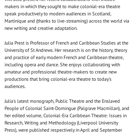
makers in which they sought to make colonial-era theatre
speak productively to modern audiences in Scotland,
Martinique and (thanks to live-streaming) across the world via
new writing and creative adaptation.
Julia Prest is Professor of French and Caribbean Studies at the
University of St Andrews. Her research is on the history, theory
and practice of early modern French and Caribbean theatre,
including opera and dance. She enjoys collaborating with
amateur and professional theatre-makers to create new
productions that bring colonial-era theatre to today's
audiences.
Julia's latest monograph, Public Theatre and the Enslaved
People of Colonial Saint-Domingue (Palgrave Macmillan), and
her edited volume, Colonial-Era Caribbean Theatre: Issues in
Research, Writing and Methodology (Liverpool University
Press), were published respectively in April and September