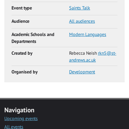
Event type
Saints Talk
Audience
All audiences
Academic Schools and
Modern Languages
Departments
Created by
Rebecca Neish
rkn5@st-
andrews.ac.uk
Organised by
Development
Navigation
Upcoming events
All events