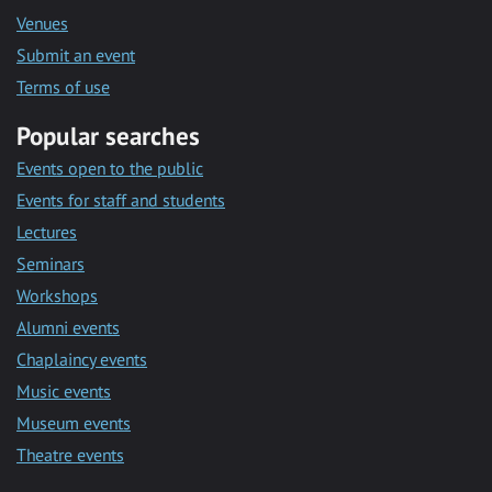
Venues
Submit an event
Terms of use
Popular searches
Events open to the public
Events for staff and students
Lectures
Seminars
Workshops
Alumni events
Chaplaincy events
Music events
Museum events
Theatre events