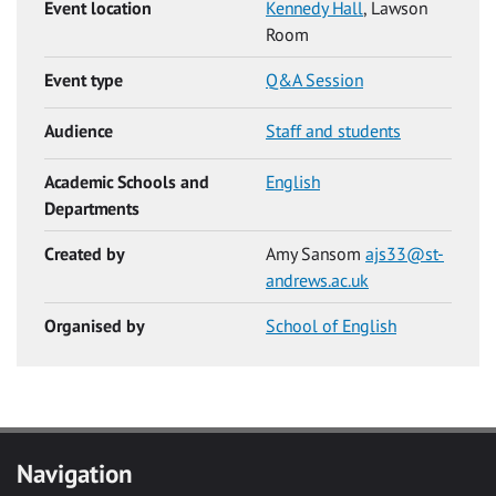
Event location
Kennedy Hall
, Lawson
Room
Event type
Q&A Session
Audience
Staff and students
Academic Schools and
English
Departments
Created by
Amy Sansom
ajs33@st-
andrews.ac.uk
Organised by
School of English
Navigation