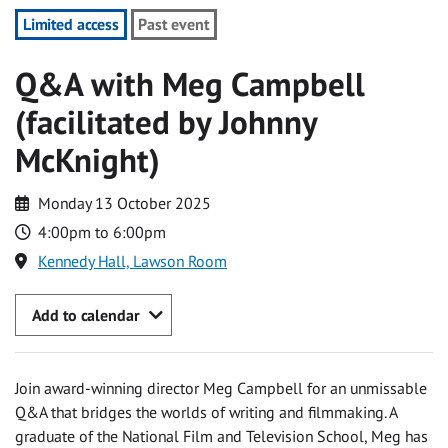
Limited access
Past event
Q&A with Meg Campbell
(facilitated by Johnny
McKnight)
Monday 13 October 2025
4:00pm to 6:00pm
Kennedy Hall, Lawson Room
Add to calendar
Join award-winning director Meg Campbell for an unmissable
Q&A that bridges the worlds of writing and filmmaking. A
graduate of the National Film and Television School, Meg has