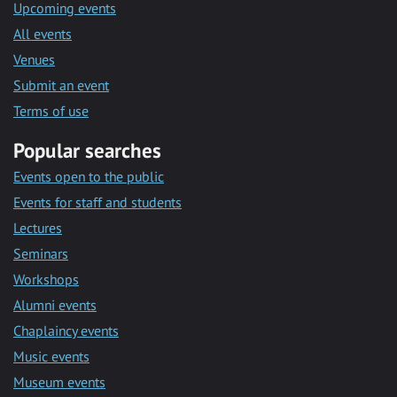
Upcoming events
All events
Venues
Submit an event
Terms of use
Popular searches
Events open to the public
Events for staff and students
Lectures
Seminars
Workshops
Alumni events
Chaplaincy events
Music events
Museum events