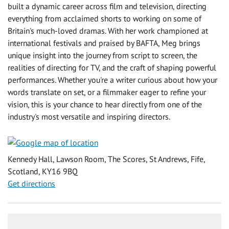
built a dynamic career across film and television, directing
everything from acclaimed shorts to working on some of
Britain's much-loved dramas. With her work championed at
international festivals and praised by BAFTA, Meg brings
unique insight into the journey from script to screen, the
realities of directing for TV, and the craft of shaping powerful
performances. Whether you're a writer curious about how your
words translate on set, or a filmmaker eager to refine your
vision, this is your chance to hear directly from one of the
industry's most versatile and inspiring directors.
Kennedy Hall, Lawson Room, The Scores, St Andrews, Fife,
Scotland, KY16 9BQ
Get directions