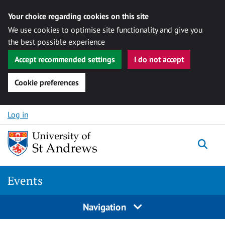
Your choice regarding cookies on this site
We use cookies to optimise site functionality and give you
the best possible experience
Accept recommended settings
I do not accept
Cookie preferences
Skip to content
Log in
Togg
Events
Navigation