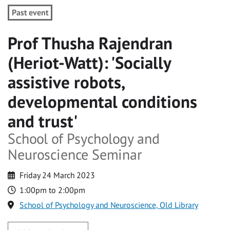
Past event
Prof Thusha Rajendran
(Heriot-Watt): 'Socially
assistive robots,
developmental conditions
and trust'
School of Psychology and
Neuroscience Seminar
Friday 24 March 2023
1:00pm to 2:00pm
School of Psychology and Neuroscience, Old Library