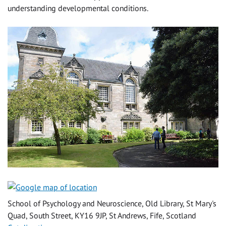
understanding developmental conditions.
School of Psychology and Neuroscience, Old Library, St Mary's
Quad, South Street, KY16 9JP, St Andrews, Fife, Scotland