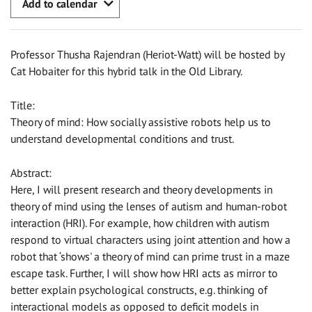
Add to calendar
Professor Thusha Rajendran (Heriot-Watt) will be hosted by
Cat Hobaiter for this hybrid talk in the Old Library.
Title:
Theory of mind: How socially assistive robots help us to
understand developmental conditions and trust.
Abstract:
Here, I will present research and theory developments in
theory of mind using the lenses of autism and human-robot
interaction (HRI). For example, how children with autism
respond to virtual characters using joint attention and how a
robot that ‘shows' a theory of mind can prime trust in a maze
escape task. Further, I will show how HRI acts as mirror to
better explain psychological constructs, e.g. thinking of
interactional models as opposed to deficit models in