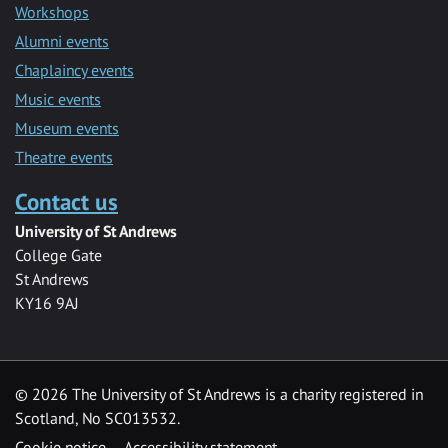
Workshops
Alumni events
Chaplaincy events
Music events
Museum events
Theatre events
Contact us
University of St Andrews
College Gate
St Andrews
KY16 9AJ
©
2026 The University of St Andrews is a charity registered in
Scotland, No SC013532.
Cookie notice
Accessibility statement