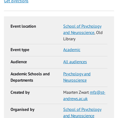
Get directions
Event location
School of Psychology
and Neuroscience
, Old
Library
Event type
Academic
Audience
All audiences
Academic Schools and
Psychology and
Departments
Neuroscience
Created by
Maarten Zwart
mfz@st-
andrews.ac.uk
Organised by
School of Psychology
and Neuroscience