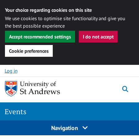
Your choice regarding cookies on this site
We use cookies to optimise site functionality and give you
the best possible experience
Accept recommended settings
I do not accept
Cookie preferences
Skip to content
Log in
Togg
Events
Navigation