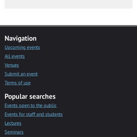
Navigation
Upcoming events
All events
Venues
Submit an event
Terms of use
Popular searches
Events open to the public
Events for staff and students
Lectures
Seminars