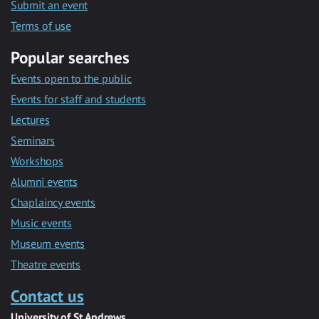
Submit an event
Terms of use
Popular searches
Events open to the public
Events for staff and students
Lectures
Seminars
Workshops
Alumni events
Chaplaincy events
Music events
Museum events
Theatre events
Contact us
University of St Andrews