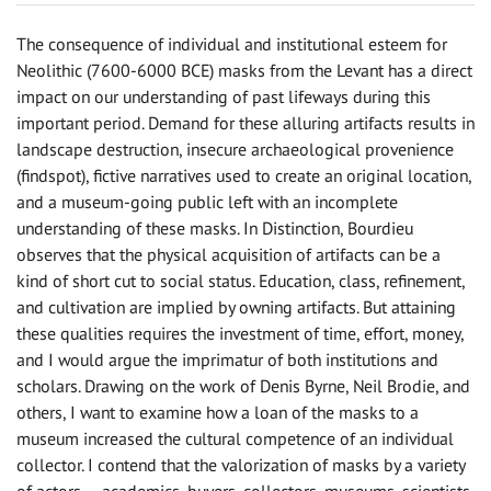
The consequence of individual and institutional esteem for
Neolithic (7600-6000 BCE) masks from the Levant has a direct
impact on our understanding of past lifeways during this
important period. Demand for these alluring artifacts results in
landscape destruction, insecure archaeological provenience
(findspot), fictive narratives used to create an original location,
and a museum-going public left with an incomplete
understanding of these masks. In Distinction, Bourdieu
observes that the physical acquisition of artifacts can be a
kind of short cut to social status. Education, class, refinement,
and cultivation are implied by owning artifacts. But attaining
these qualities requires the investment of time, effort, money,
and I would argue the imprimatur of both institutions and
scholars. Drawing on the work of Denis Byrne, Neil Brodie, and
others, I want to examine how a loan of the masks to a
museum increased the cultural competence of an individual
collector. I contend that the valorization of masks by a variety
of actors — academics, buyers, collectors, museums, scientists,