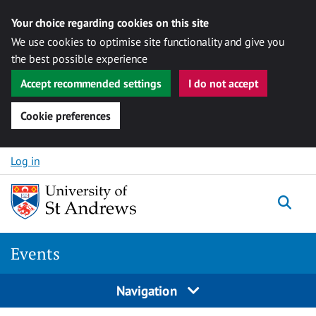
Your choice regarding cookies on this site
We use cookies to optimise site functionality and give you
the best possible experience
Accept recommended settings
I do not accept
Cookie preferences
Skip to content
Log in
Togg
Events
Navigation