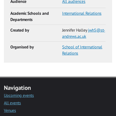
Audience
All audiences
Academic Schools and
International Relations
Departments
Created by
Jennifer Halley
jwh5@st-
andrews.ac.uk
Organised by
School of International
Relations
Navigation
Upcoming events
All events
Venues