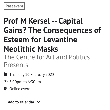
Past event
Prof M Kersel -- Capital
Gains? The Consequences of
Esteem for Levantine
Neolithic Masks
The Centre for Art and Politics
Presents
Thursday 10 February 2022
5:00pm to 6:30pm
Online event
Add to calendar