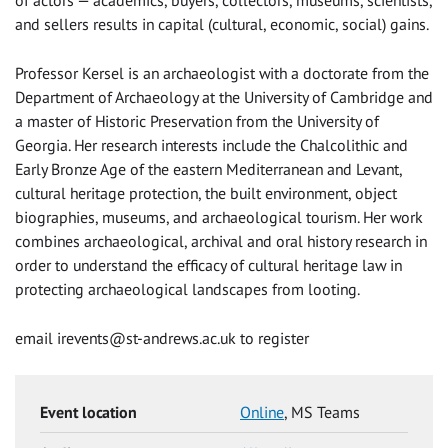
and sellers results in capital (cultural, economic, social) gains.
Professor Kersel is an archaeologist with a doctorate from the
Department of Archaeology at the University of Cambridge and
a master of Historic Preservation from the University of
Georgia. Her research interests include the Chalcolithic and
Early Bronze Age of the eastern Mediterranean and Levant,
cultural heritage protection, the built environment, object
biographies, museums, and archaeological tourism. Her work
combines archaeological, archival and oral history research in
order to understand the efficacy of cultural heritage law in
protecting archaeological landscapes from looting.
email
irevents@st-andrews.ac.uk
to register
Event location
Online
, MS Teams