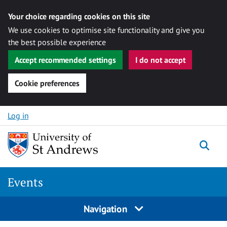
Your choice regarding cookies on this site
We use cookies to optimise site functionality and give you
the best possible experience
Accept recommended settings
I do not accept
Cookie preferences
Skip to content
Log in
Togg
Events
Navigation