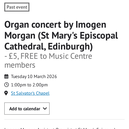
Past event
Organ concert by Imogen
Morgan (St Mary's Episcopal
Cathedral, Edinburgh)
- £5, FREE to Music Centre
members
Tuesday 10 March 2026
1:00pm to 2:00pm
St Salvator's Chapel
Add to calendar