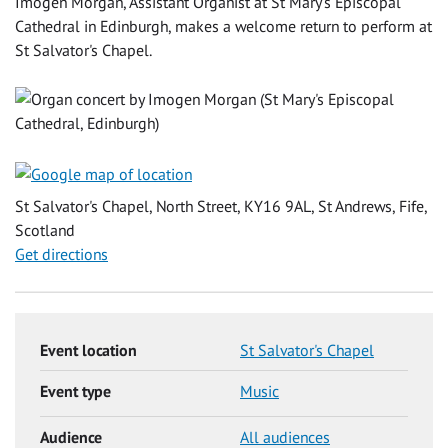
Imogen Morgan, Assistant Organist at St Mary's Episcopal
Cathedral in Edinburgh, makes a welcome return to perform at
St Salvator's Chapel.
St Salvator's Chapel, North Street, KY16 9AL, St Andrews, Fife,
Scotland
Get directions
Event location
St Salvator's Chapel
Event type
Music
Audience
All audiences