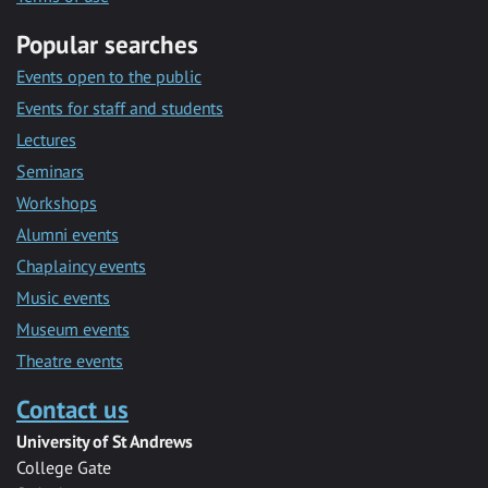
Popular searches
Events open to the public
Events for staff and students
Lectures
Seminars
Workshops
Alumni events
Chaplaincy events
Music events
Museum events
Theatre events
Contact us
University of St Andrews
College Gate