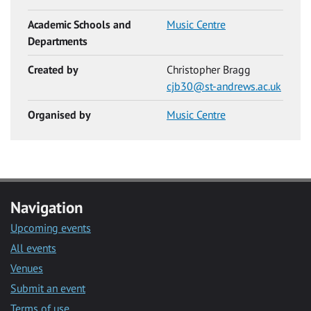
Academic Schools and
Music Centre
Departments
Created by
Christopher Bragg
cjb30@st-andrews.ac.uk
Organised by
Music Centre
Navigation
Upcoming events
All events
Venues
Submit an event
Terms of use