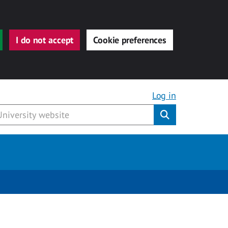
I do not accept
Cookie preferences
Log in
Submit