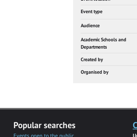
Event type
Audience
Academic Schools and
Departments
Created by
Organised by
Popular searches
C
Events open to the public
U