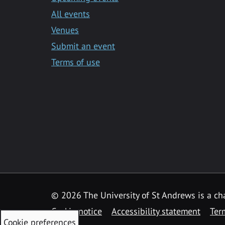
All events
Venues
Submit an event
Terms of use
©
2026 The University of St Andrews is a ch
Cookie notice
Accessibility statement
Ter
Cookie preferences