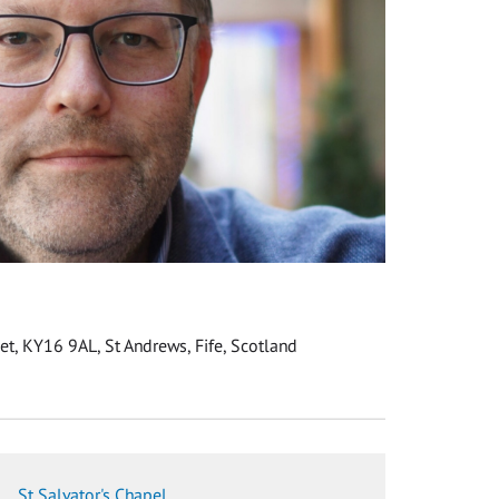
eet, KY16 9AL, St Andrews, Fife, Scotland
St Salvator's Chapel