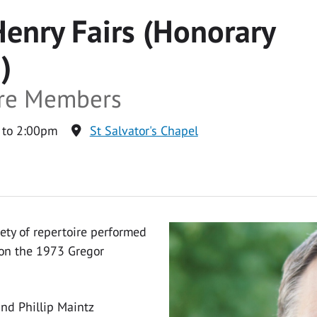
Henry Fairs (Honorary
)
tre Members
 to 2:00pm
St Salvator's Chapel
iety of repertoire performed
 on the 1973 Gregor
nd Phillip Maintz