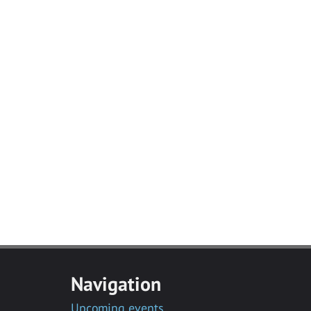
Navigation
Upcoming events