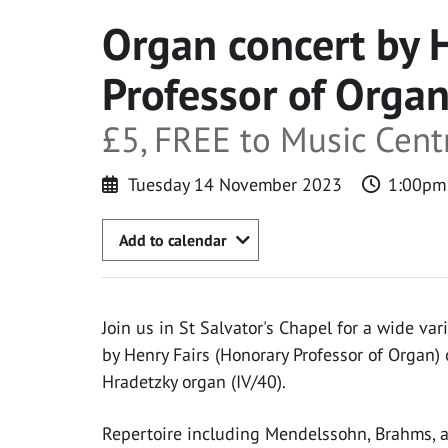
Organ concert by 
Professor of Organ
£5, FREE to Music Cen
Tuesday 14 November 2023
1:00pm
Add to calendar
Join us in St Salvator's Chapel for a wide var
by Henry Fairs (Honorary Professor of Organ)
Hradetzky organ (IV/40).
Repertoire including Mendelssohn, Brahms, a