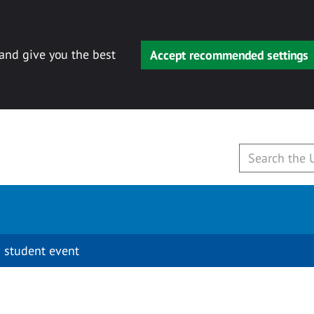
 and give you the best
Accept recommended settings
 student event