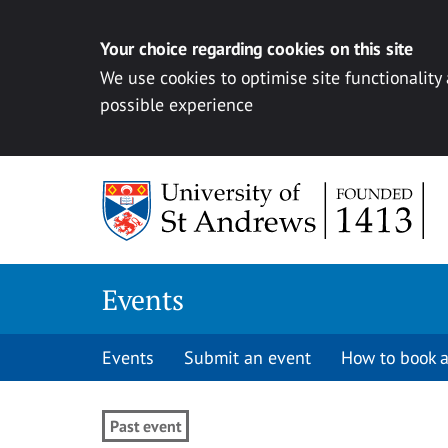
Your choice regarding cookies on this site
We use cookies to optimise site functionality
possible experience
Skip to content
Events
Events
Submit an event
How to book a
Past event