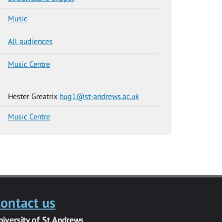
Music
All audiences
Music Centre
Hester Greatrix
hug1@st-andrews.ac.uk
Music Centre
ontact us
niversity of St Andrews