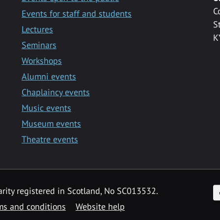
C
Events for staff and students
S
Lectures
K
Seminars
Workshops
Alumni events
Chaplaincy events
Music events
Museum events
Theatre events
F
arity registered in Scotland, No SC013532.
ms and conditions
Website help