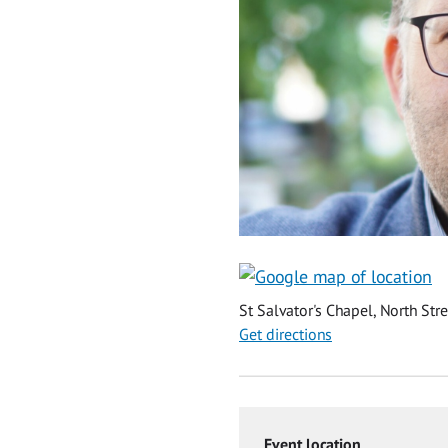
St Salvator's Chapel, North Str
Get directions
Event location