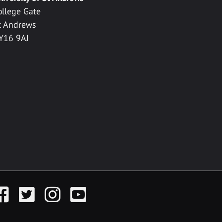
ollege Gate
t Andrews
Y16 9AJ
acebook
Twitter
Instagram
YouTube