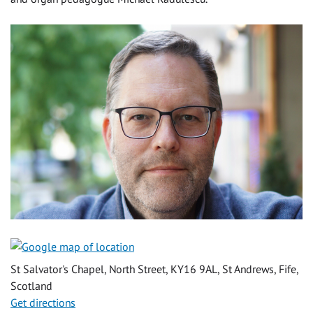
St Salvator's Chapel, North Street, KY16 9AL, St Andrews, Fife,
Scotland
Get directions