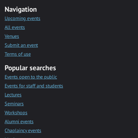
Navigation
Upcoming events
All events
Venues
Submit an event
Terms of use
Popular searches
Events open to the public
Events for staff and students
Lectures
Seminars
Workshops
Alumni events
Chaplaincy events