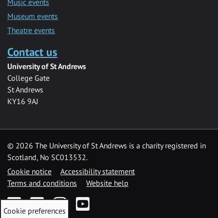
Music events
Museum events
Theatre events
Contact us
University of St Andrews
College Gate
St Andrews
KY16 9AJ
©
2026 The University of St Andrews is a charity registered in
Scotland, No SC013532.
Cookie notice
Accessibility statement
Terms and conditions
Website help
Facebook
Twitter
Instagram
YouTube
Cookie preferences