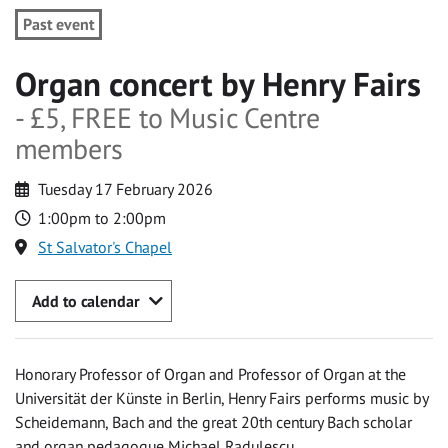
Past event
Organ concert by Henry Fairs
- £5, FREE to Music Centre
members
Tuesday 17 February 2026
1:00pm to 2:00pm
St Salvator's Chapel
Add to calendar
Honorary Professor of Organ and Professor of Organ at the
Universität der Künste in Berlin, Henry Fairs performs music by
Scheidemann, Bach and the great 20th century Bach scholar
and organ pedagogue Michael Radulescu.