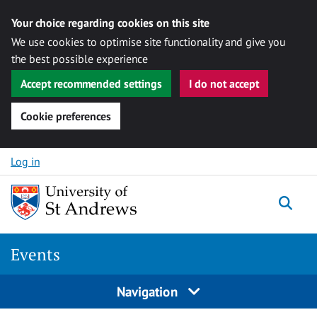
Your choice regarding cookies on this site
We use cookies to optimise site functionality and give you
the best possible experience
Accept recommended settings
I do not accept
Cookie preferences
Skip to content
Log in
Togg
Events
Navigation