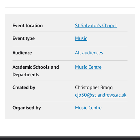
Event location
St Salvator's Chapel
Event type
Music
Audience
All audiences
Academic Schools and
Music Centre
Departments
Created by
Christopher Bragg
cjb30@st-andrews.ac.uk
Organised by
Music Centre