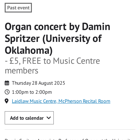
Past event
Organ concert by Damin
Spritzer (University of
Oklahoma)
- £5, FREE to Music Centre
members
Thursday 28 August 2025
1:00pm to 2:00pm
Laidlaw Music Centre, McPherson Recital Room
Add to calendar