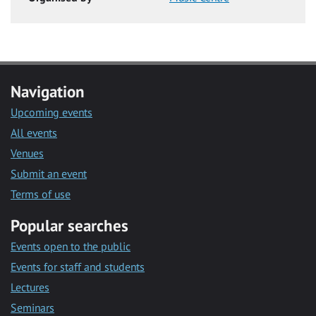
Navigation
Upcoming events
All events
Venues
Submit an event
Terms of use
Popular searches
Events open to the public
Events for staff and students
Lectures
Seminars