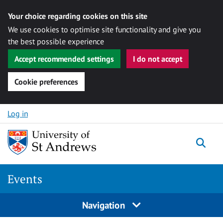
Your choice regarding cookies on this site
We use cookies to optimise site functionality and give you
the best possible experience
Accept recommended settings
I do not accept
Cookie preferences
Skip to content
Log in
Togg
Events
Navigation