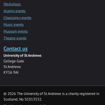
Workshops
Alumni events
Chaplaincy events
Music events
Museum events
Theatre events
Contact us
University of St Andrews
College Gate
St Andrews
KY16 9AJ
©
2026 The University of St Andrews is a charity registered in
Scotland, No SC013532.