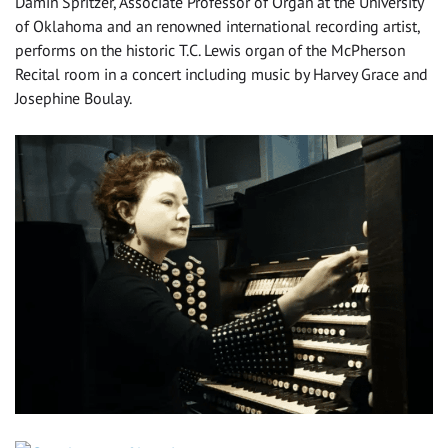
Damin Spritzer, Associate Professor of Organ at the University
of Oklahoma and an renowned international recording artist,
performs on the historic T.C. Lewis organ of the McPherson
Recital room in a concert including music by Harvey Grace and
Josephine Boulay.