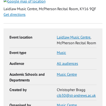
Laidlaw Music Centre, McPherson Recital Room, KY16 9QF
Get directions
Event location
Laidlaw Music Centre
,
McPherson Recital Room
Event type
Music
Audience
All audiences
Academic Schools and
Music Centre
Departments
Created by
Christopher Bragg
cjb30@st-andrews.ac.uk
Organised by
Music Centre