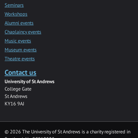
Seminars
Workshops
Alumni events
Chaplaincy events
Music events
Museum events
Theatre events
Contact us
University of St Andrews
College Gate
St Andrews
KY16 9AJ
©
2026 The University of St Andrews is a charity registered in