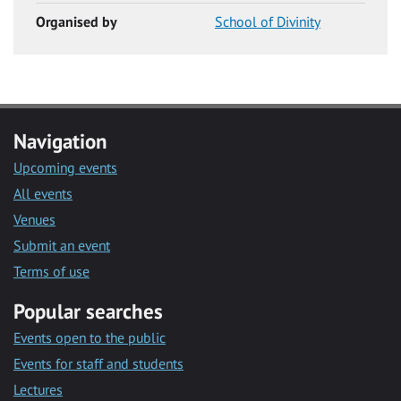
Organised by
School of Divinity
Navigation
Upcoming events
All events
Venues
Submit an event
Terms of use
Popular searches
Events open to the public
Events for staff and students
Lectures