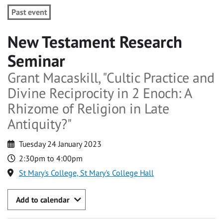
Past event
New Testament Research
Seminar
Grant Macaskill, "Cultic Practice and
Divine Reciprocity in 2 Enoch: A
Rhizome of Religion in Late
Antiquity?"
Tuesday 24 January 2023
2:30pm to 4:00pm
St Mary's College, St Mary's College Hall
Add to calendar