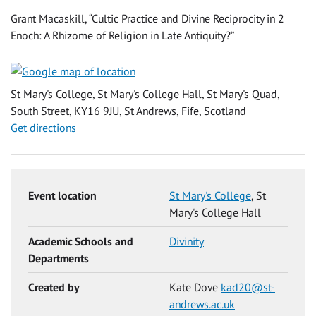
Grant Macaskill, “Cultic Practice and Divine Reciprocity in 2
Enoch: A Rhizome of Religion in Late Antiquity?”
St Mary's College, St Mary's College Hall, St Mary's Quad,
South Street, KY16 9JU, St Andrews, Fife, Scotland
Get directions
Event location
St Mary's College
, St
Mary's College Hall
Academic Schools and
Divinity
Departments
Created by
Kate Dove
kad20@st-
andrews.ac.uk