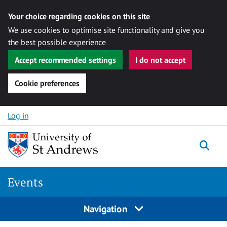
Your choice regarding cookies on this site
We use cookies to optimise site functionality and give you
the best possible experience
Accept recommended settings
I do not accept
Cookie preferences
Skip to content
Log in
Togg
Events
Navigation