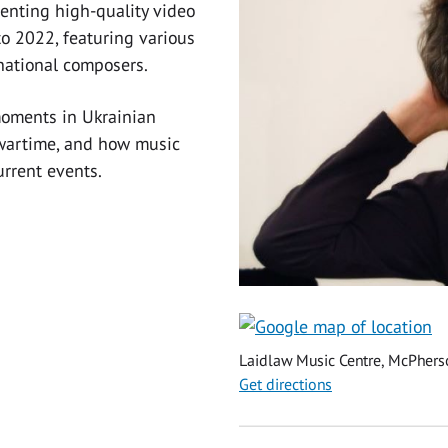
senting high-quality video
o 2022, featuring various
national composers.
moments in Ukrainian
 wartime, and how music
urrent events.
Laidlaw Music Centre, McPher
Get directions