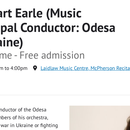
rt Earle (Music
ipal Conductor: Odesa
aine)
ime - Free admission
m to 4:00pm
Laidlaw Music Centre, McPherson Recit
onductor of the Odesa
ers of his orchestra,
war in Ukraine or fighting