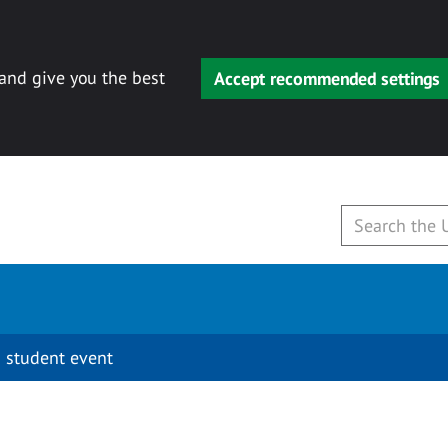
 and give you the best
Accept recommended settings
 student event