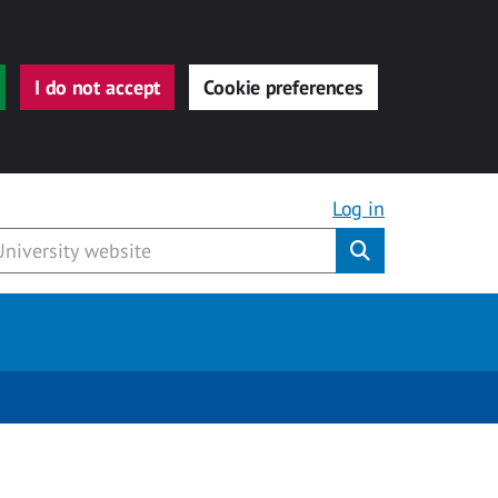
I do not accept
Cookie preferences
Log in
Submit