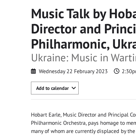
Music Talk by Hoba
Director and Princ
Philharmonic, Ukr
Ukraine: Music in Wart
Wednesday 22 February 2023
2:30p
Add to calendar
Hobart Earle, Music Director and Principal C
Philharmonic Orchestra, pays homage to memb
many of whom are currently displaced by the 