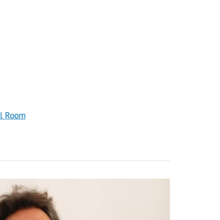
al Room