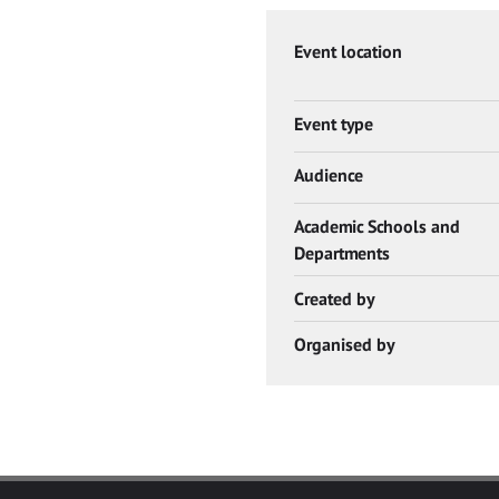
Event location
Event type
Audience
Academic Schools and
Departments
Created by
Organised by