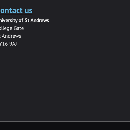
ontact us
niversity of St Andrews
ollege Gate
t Andrews
Y16 9AJ