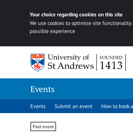
Your choice regarding cookies on this site
We use cookies to optimise site functionality
possible experience
Skip to content
Events
Events
Submit an event
How to book a
Past event