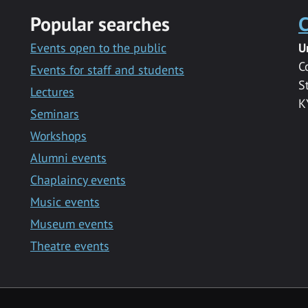
Popular searches
C
Events open to the public
U
C
Events for staff and students
S
Lectures
K
Seminars
Workshops
Alumni events
Chaplaincy events
Music events
Museum events
Theatre events