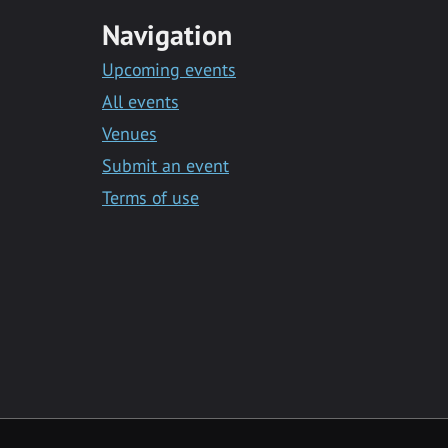
Navigation
Upcoming events
All events
Venues
Submit an event
Terms of use