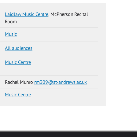
Laidlaw Music Centre
, McPherson Recital
Room
Music
All audiences
Music Centre
Rachel Munro
rm309@st-andrews.ac.uk
Music Centre