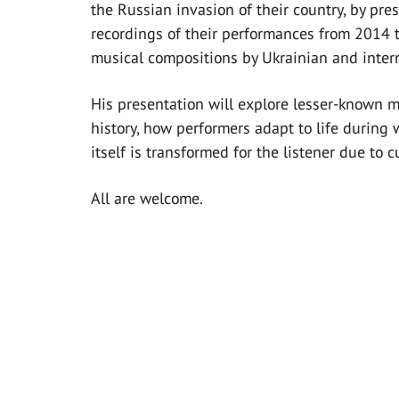
the Russian invasion of their country, by pre
recordings of their performances from 2014 t
musical compositions by Ukrainian and inter
His presentation will explore lesser-known 
history, how performers adapt to life during
itself is transformed for the listener due to c
All are welcome.