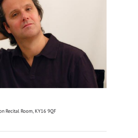
son Recital Room, KY16 9QF