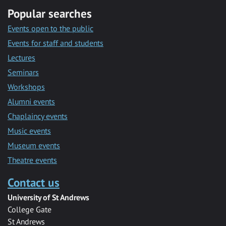
Popular searches
Events open to the public
Events for staff and students
Lectures
Seminars
Workshops
Alumni events
Chaplaincy events
Music events
Museum events
Theatre events
Contact us
University of St Andrews
College Gate
St Andrews