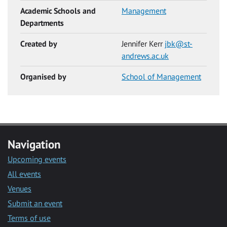
Academic Schools and
Management
Departments
Created by
Jennifer Kerr
jbk@st-
andrews.ac.uk
Organised by
School of Management
Navigation
Upcoming events
All events
Venues
Submit an event
Terms of use