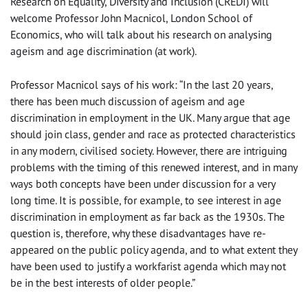
Research on Equality, Diversity and Inclusion (CREDI) will
welcome Professor John Macnicol, London School of
Economics, who will talk about his research on analysing
ageism and age discrimination (at work).
Professor Macnicol says of his work: “In the last 20 years,
there has been much discussion of ageism and age
discrimination in employment in the UK. Many argue that age
should join class, gender and race as protected characteristics
in any modern, civilised society. However, there are intriguing
problems with the timing of this renewed interest, and in many
ways both concepts have been under discussion for a very
long time. It is possible, for example, to see interest in age
discrimination in employment as far back as the 1930s. The
question is, therefore, why these disadvantages have re-
appeared on the public policy agenda, and to what extent they
have been used to justify a workfarist agenda which may not
be in the best interests of older people.”