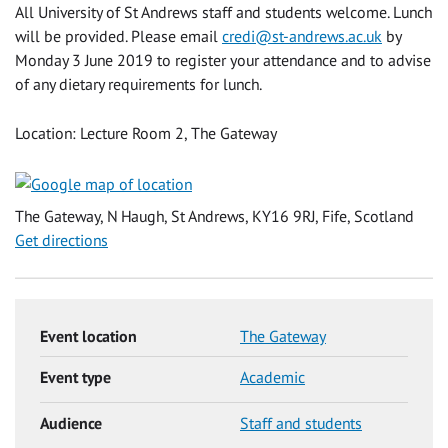
All University of St Andrews staff and students welcome. Lunch
will be provided. Please email
credi@st-andrews.ac.uk
by
Monday 3 June 2019 to register your attendance and to advise
of any dietary requirements for lunch.
Location: Lecture Room 2, The Gateway
The Gateway, N Haugh, St Andrews, KY16 9RJ, Fife, Scotland
Get directions
Event location
The Gateway
Event type
Academic
Audience
Staff and students