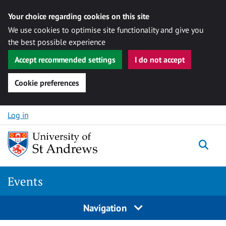
Your choice regarding cookies on this site
We use cookies to optimise site functionality and give you
the best possible experience
Accept recommended settings
I do not accept
Cookie preferences
Skip to content
Log in
Togg
Events
Navigation