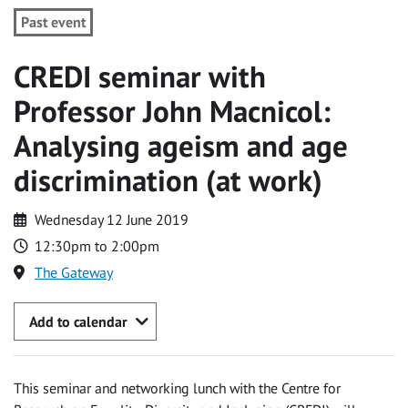
Past event
CREDI seminar with
Professor John Macnicol:
Analysing ageism and age
discrimination (at work)
Wednesday 12 June 2019
12:30pm to 2:00pm
The Gateway
Add to calendar
This seminar and networking lunch with the Centre for