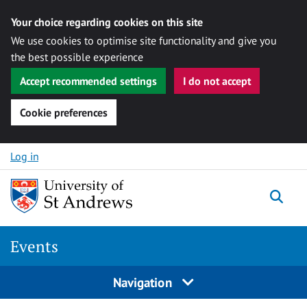
Your choice regarding cookies on this site
We use cookies to optimise site functionality and give you
the best possible experience
Accept recommended settings
I do not accept
Cookie preferences
Skip to content
Log in
Togg
Events
Navigation