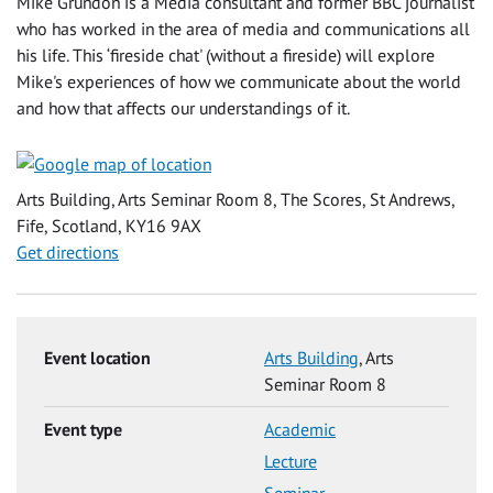
Mike Grundon is a Media consultant and former BBC journalist
who has worked in the area of media and communications all
his life. This ‘fireside chat' (without a fireside) will explore
Mike's experiences of how we communicate about the world
and how that affects our understandings of it.
Arts Building, Arts Seminar Room 8, The Scores, St Andrews,
Fife, Scotland, KY16 9AX
Get directions
Event location
Arts Building
, Arts
Seminar Room 8
Event type
Academic
Lecture