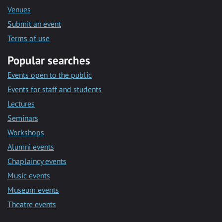
Venues
Submit an event
Terms of use
Popular searches
Events open to the public
Events for staff and students
Lectures
Seminars
Workshops
Alumni events
Chaplaincy events
Music events
Museum events
Theatre events