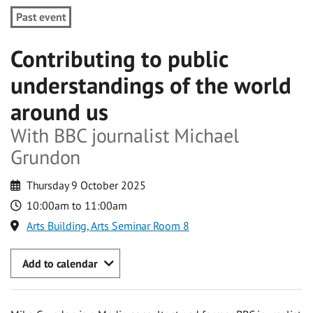
Past event
Contributing to public
understandings of the world
around us
With BBC journalist Michael
Grundon
Thursday 9 October 2025
10:00am to 11:00am
Arts Building, Arts Seminar Room 8
Add to calendar