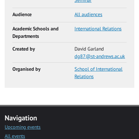
Seminar
Audience
All audiences
Academic Schools and
International Relations
Departments
Created by
David Garland
dg87@st-andrews.ac.uk
Organised by
School of International
Relations
Navigation
Upcoming events
All events