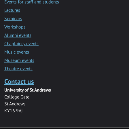
Events for staff and students
Lectures
Seminars
Workshops
Alumni events
Chaplaincy events
Music events
Museum events
Theatre events
Contact us
University of St Andrews
College Gate
St Andrews
KY16 9AJ