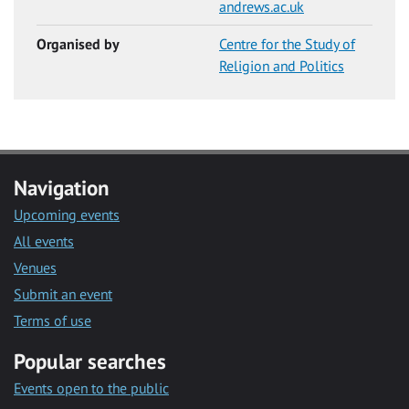
andrews.ac.uk
Organised by
Centre for the Study of
Religion and Politics
Navigation
Upcoming events
All events
Venues
Submit an event
Terms of use
Popular searches
Events open to the public