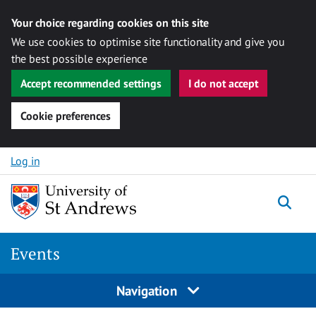
Your choice regarding cookies on this site
We use cookies to optimise site functionality and give you
the best possible experience
Accept recommended settings
I do not accept
Cookie preferences
Skip to content
Log in
Togg
Events
Navigation