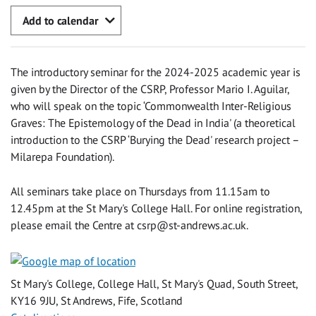
Add to calendar
The introductory seminar for the 2024-2025 academic year is
given by the Director of the CSRP, Professor Mario I. Aguilar,
who will speak on the topic ‘Commonwealth Inter-Religious
Graves: The Epistemology of the Dead in India' (a theoretical
introduction to the CSRP ‘Burying the Dead' research project –
Milarepa Foundation).
All seminars take place on Thursdays from 11.15am to
12.45pm at the St Mary's College Hall. For online registration,
please email the Centre at
csrp@st-andrews.ac.uk
.
St Mary's College, College Hall, St Mary's Quad, South Street,
KY16 9JU, St Andrews, Fife, Scotland