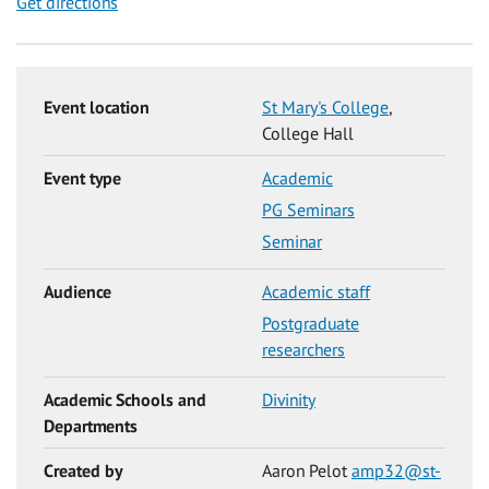
Get directions
Event location
St Mary's College
,
College Hall
Event type
Academic
PG Seminars
Seminar
Audience
Academic staff
Postgraduate
researchers
Academic Schools and
Divinity
Departments
Created by
Aaron Pelot
amp32@st-