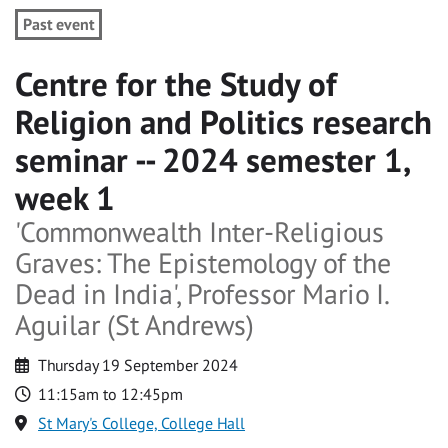
Past event
Centre for the Study of
Religion and Politics research
seminar -- 2024 semester 1,
week 1
'Commonwealth Inter-Religious
Graves: The Epistemology of the
Dead in India', Professor Mario I.
Aguilar (St Andrews)
Thursday 19 September 2024
11:15am to 12:45pm
St Mary's College, College Hall