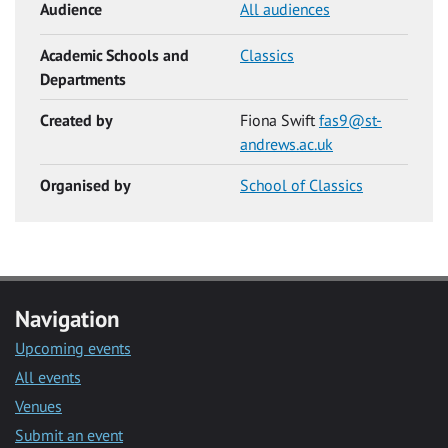
Audience
All audiences
Academic Schools and
Classics
Departments
Created by
Fiona Swift
fas9@st-
andrews.ac.uk
Organised by
School of Classics
Navigation
Upcoming events
All events
Venues
Submit an event