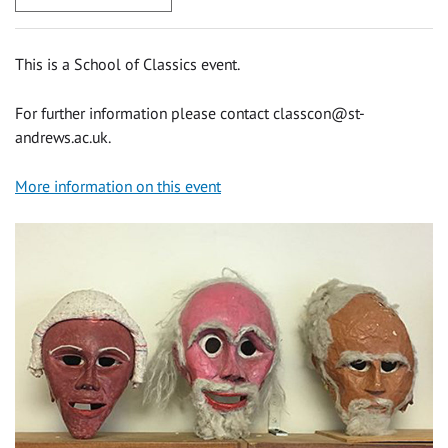
This is a School of Classics event.
For further information please contact
classcon@st-
andrews.ac.uk
.
More information on this event