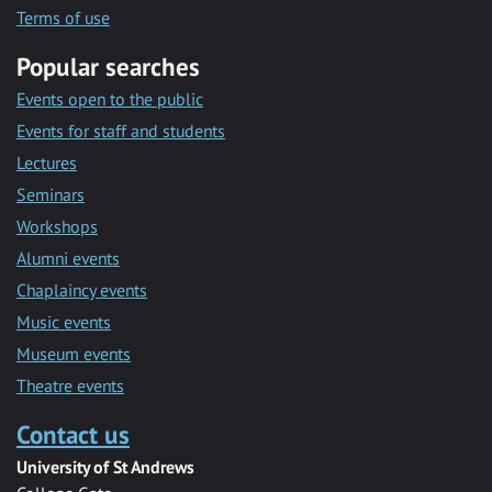
Terms of use
Popular searches
Events open to the public
Events for staff and students
Lectures
Seminars
Workshops
Alumni events
Chaplaincy events
Music events
Museum events
Theatre events
Contact us
University of St Andrews