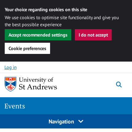
Your choice regarding cookies on this site
We use cookies to optimise site functionality and give you
the best possible experience
Accept recommended settings
I do not accept
Cookie preferences
Skip to content
Log in
Togg
Events
Navigation