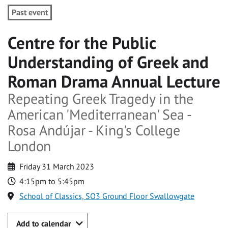
Past event
Centre for the Public
Understanding of Greek and
Roman Drama Annual Lecture
Repeating Greek Tragedy in the
American 'Mediterranean' Sea -
Rosa Andújar - King's College
London
Friday 31 March 2023
4:15pm to 5:45pm
School of Classics, SO3 Ground Floor Swallowgate
Add to calendar