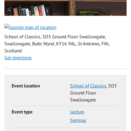
School of Classics, SO3 Ground Floor Swallowgate,
Swallowgate, Butts Wynd, KY16 9AL, St Andrews, Fife,
Scotland
Get directions
Event location
School of Classics
, SO3
Ground Floor
Swallowgate
Event type
Lecture
Seminar