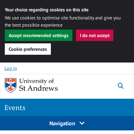
Your choice regarding cookies on this site
We use cookies to optimise site functionality and give you
the best possible experience
Accept recommended settings
I do not accept
Cookie preferences
Skip to content
Log in
Togg
Events
Navigation