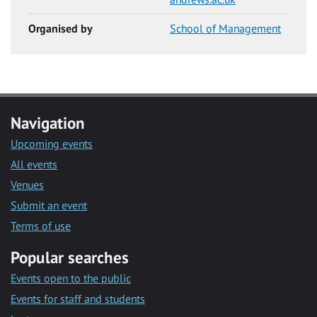
Organised by
School of Management
Navigation
Upcoming events
All events
Venues
Submit an event
Terms of use
Popular searches
Events open to the public
Events for staff and students