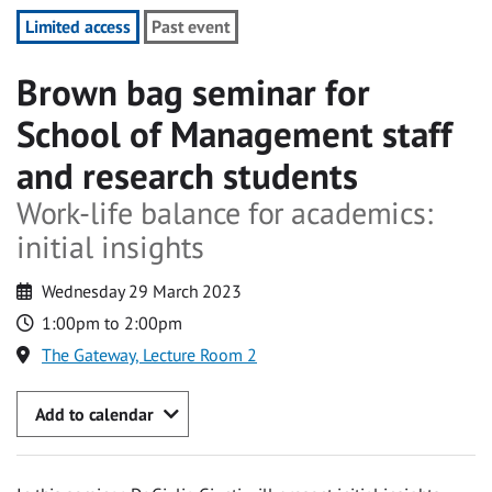
Limited access
Past event
Brown bag seminar for
School of Management staff
and research students
Work-life balance for academics:
initial insights
Wednesday 29 March 2023
1:00pm to 2:00pm
The Gateway, Lecture Room 2
Add to calendar