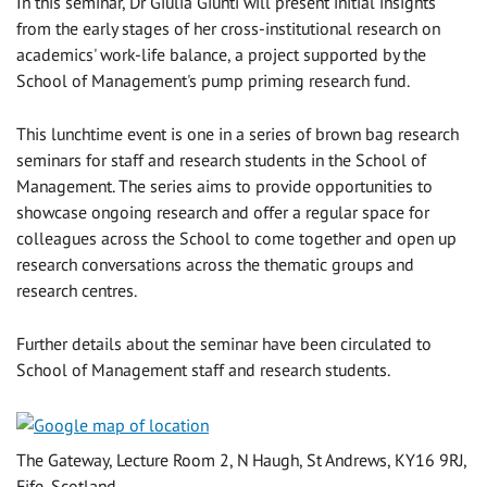
In this seminar, Dr Giulia Giunti will present initial insights
from the early stages of her cross-institutional research on
academics' work-life balance, a project supported by the
School of Management's pump priming research fund.
This lunchtime event is one in a series of brown bag research
seminars for staff and research students in the School of
Management. The series aims to provide opportunities to
showcase ongoing research and offer a regular space for
colleagues across the School to come together and open up
research conversations across the thematic groups and
research centres.
Further details about the seminar have been circulated to
School of Management staff and research students.
The Gateway, Lecture Room 2, N Haugh, St Andrews, KY16 9RJ,
Fife, Scotland