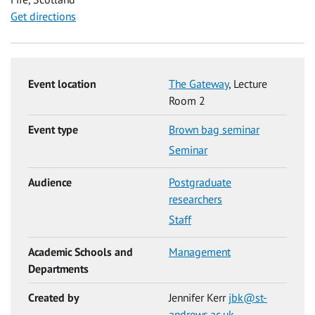
Get directions
Event location
The Gateway
, Lecture
Room 2
Event type
Brown bag seminar
Seminar
Audience
Postgraduate
researchers
Staff
Academic Schools and
Management
Departments
Created by
Jennifer Kerr
jbk@st-
andrews.ac.uk