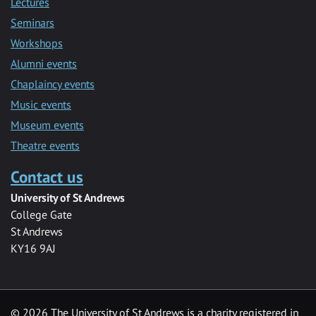
Lectures
Seminars
Workshops
Alumni events
Chaplaincy events
Music events
Museum events
Theatre events
Contact us
University of St Andrews
College Gate
St Andrews
KY16 9AJ
©
2026 The University of St Andrews is a charity registered in