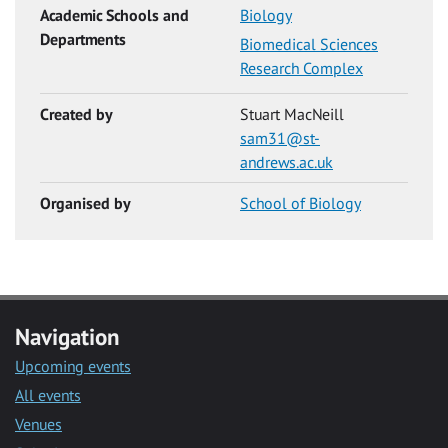
Academic Schools and
Biology
Departments
Biomedical Sciences
Research Complex
Created by
Stuart MacNeill
sam31@st-
andrews.ac.uk
Organised by
School of Biology
Navigation
Upcoming events
All events
Venues