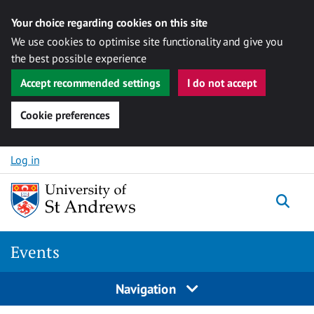
Your choice regarding cookies on this site
We use cookies to optimise site functionality and give you
the best possible experience
Accept recommended settings
I do not accept
Cookie preferences
Skip to content
Log in
Togg
Events
Navigation