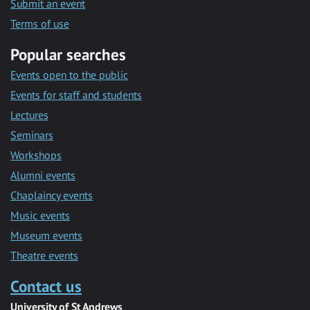
Submit an event
Terms of use
Popular searches
Events open to the public
Events for staff and students
Lectures
Seminars
Workshops
Alumni events
Chaplaincy events
Music events
Museum events
Theatre events
Contact us
University of St Andrews