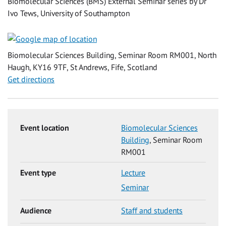
Biomolecular Sciences (BMS) External Seminar series by Dr
Ivo Tews, University of Southampton
Biomolecular Sciences Building, Seminar Room RM001, North
Haugh, KY16 9TF, St Andrews, Fife, Scotland
Get directions
Event location
Biomolecular Sciences
Building
, Seminar Room
RM001
Event type
Lecture
Seminar
Audience
Staff and students