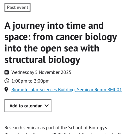
Past event
A journey into time and
space: from cancer biology
into the open sea with
structural biology
Wednesday 5 November 2025
1:00pm to 2:00pm
Biomolecular Sciences Building, Seminar Room RM001
Add to calendar
Research seminar as part of the School of Biology's