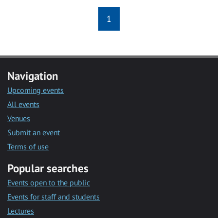
1
Navigation
Upcoming events
All events
Venues
Submit an event
Terms of use
Popular searches
Events open to the public
Events for staff and students
Lectures