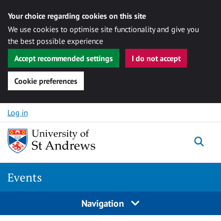
Your choice regarding cookies on this site
We use cookies to optimise site functionality and give you
the best possible experience
Accept recommended settings
I do not accept
Cookie preferences
Skip to content
Log in
Togg
Events
Navigation