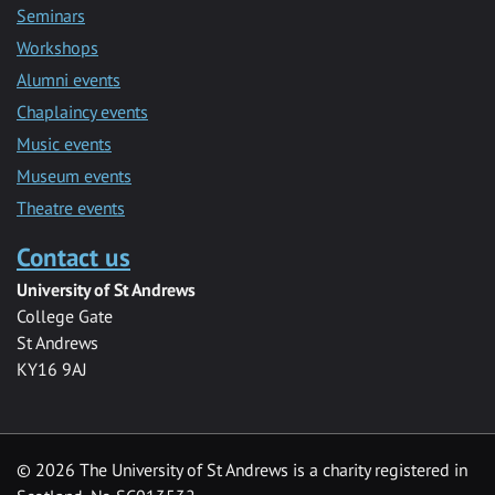
Seminars
Workshops
Alumni events
Chaplaincy events
Music events
Museum events
Theatre events
Contact us
University of St Andrews
College Gate
St Andrews
KY16 9AJ
©
2026 The University of St Andrews is a charity registered in