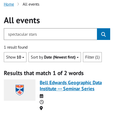
Home
All events
All events
for spectacular stars
1 result found
Show
10
Sort by
Date (Newest first)
Filter (1)
Results that match 1 of 2 words
Bell Edwards Geographic Data
Institute --- Seminar Series
Date
Time
Location