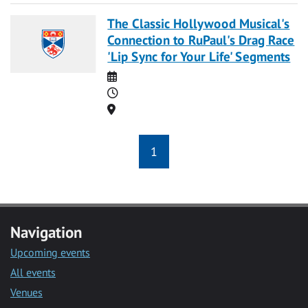
The Classic Hollywood Musical's
Connection to RuPaul's Drag Race
'Lip Sync for Your Life' Segments
Date
Time
Location
1
Navigation
Upcoming events
All events
Venues