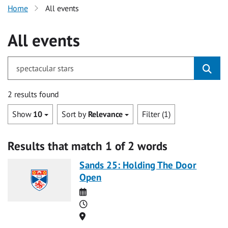
Home
All events
All events
for spectacular stars
2 results found
Show
10
Sort by
Relevance
Filter (1)
Results that match 1 of 2 words
Sands 25: Holding The Door
Open
Date
Time
Location