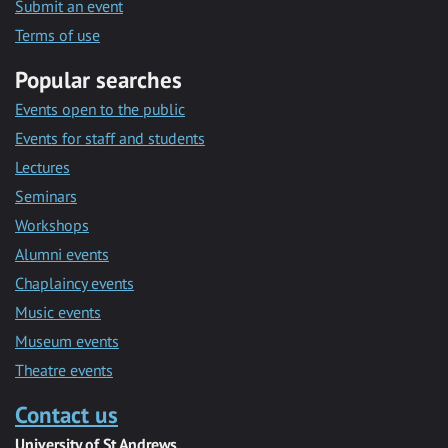
Submit an event
Terms of use
Popular searches
Events open to the public
Events for staff and students
Lectures
Seminars
Workshops
Alumni events
Chaplaincy events
Music events
Museum events
Theatre events
Contact us
University of St Andrews