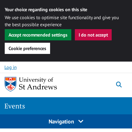
Your choice regarding cookies on this site
We use cookies to optimise site functionality and give you
the best possible experience
Accept recommended settings
I do not accept
Cookie preferences
Skip to content
Log in
Togg
Events
Navigation