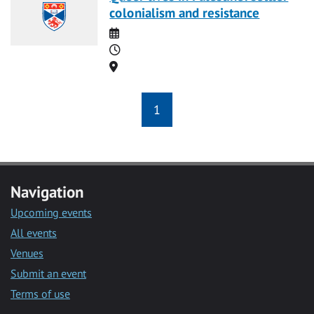
colonialism and resistance
Date
Time
Location
1
Navigation
Upcoming events
All events
Venues
Submit an event
Terms of use