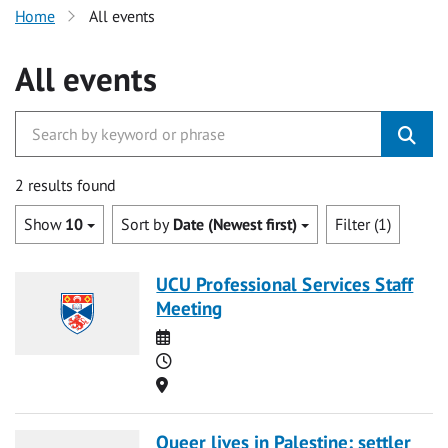
Home
All events
All events
2 results found
Show
10
Sort by
Date (Newest first)
Filter (1)
UCU Professional Services Staff
Meeting
Date
Time
Location
Queer lives in Palestine: settler