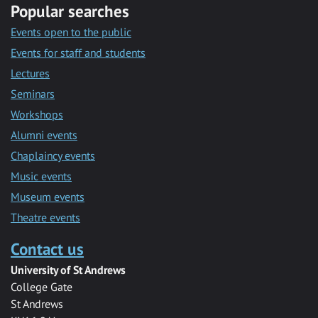
Popular searches
Events open to the public
Events for staff and students
Lectures
Seminars
Workshops
Alumni events
Chaplaincy events
Music events
Museum events
Theatre events
Contact us
University of St Andrews
College Gate
St Andrews