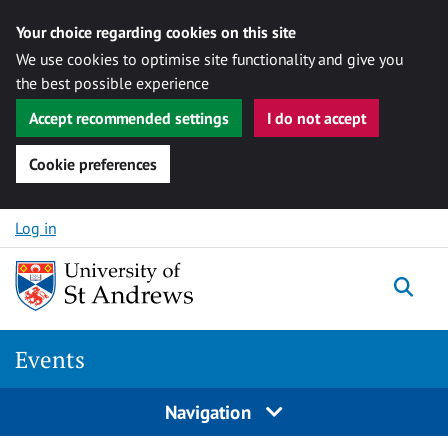
Your choice regarding cookies on this site
We use cookies to optimise site functionality and give you
the best possible experience
Accept recommended settings
I do not accept
Cookie preferences
Skip to content
Log in
Togg
Events
Navigation