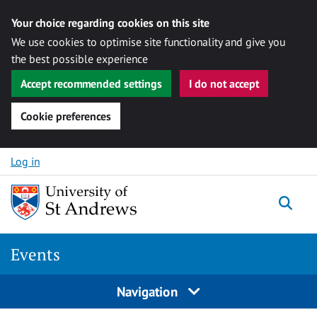
Your choice regarding cookies on this site
We use cookies to optimise site functionality and give you
the best possible experience
Accept recommended settings
I do not accept
Cookie preferences
Skip to content
Log in
Togg
Events
Navigation