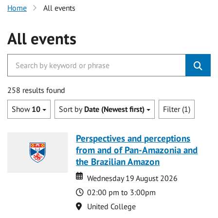
Home
All events
All events
258 results found
Show
10
Sort by
Date (Newest first)
Filter (1)
Perspectives and perceptions
from and of Pan-Amazonia and
the Brazilian Amazon
Date
Date
Wednesday 19 August 2026
Time
02:00 pm to 3:00pm
Location
United College