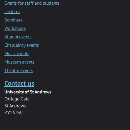
Events for staff and students
Lectures
Seminars
Workshops
Alumni events
Chaplaincy events
Music events
Museum events
Theatre events
Contact us
University of St Andrews
College Gate
St Andrews
KY16 9AJ