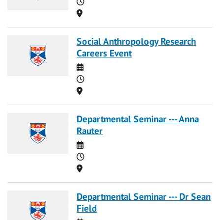
Time
Location
Social Anthropology Research
Careers Event
Date
Time
Location
Departmental Seminar --- Anna
Rauter
Date
Time
Location
Departmental Seminar --- Dr Sean
Field