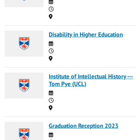
Date
Time
Location
Disability in Higher Education
Date
Time
Location
Institute of Intellectual History ---
Tom Pye (UCL)
Date
Time
Location
Graduation Reception 2023
Date