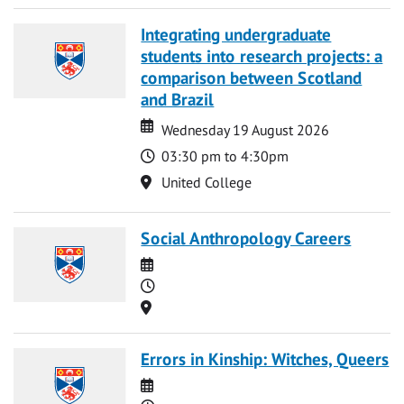
Integrating undergraduate
students into research projects: a
comparison between Scotland
and Brazil
Date
Date
Wednesday 19 August 2026
Time
03:30 pm to 4:30pm
Location
United College
Social Anthropology Careers
Date
Time
Location
Errors in Kinship: Witches, Queers
Date