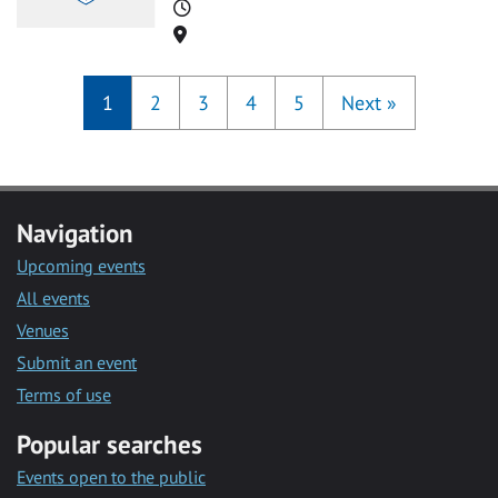
Time
Location
1
2
3
4
5
Next
»
Navigation
Upcoming events
All events
Venues
Submit an event
Terms of use
Popular searches
Events open to the public