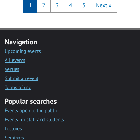
1
2
3
4
5
Next
»
Navigation
Upcoming events
All events
Venues
Submit an event
Terms of use
Popular searches
Events open to the public
Events for staff and students
Lectures
Seminars