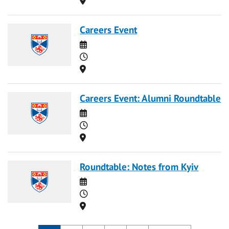
Careers Event
Date
Time
Location
Careers Event: Alumni Roundtable
Date
Time
Location
Roundtable: Notes from Kyiv
Date
Time
Location