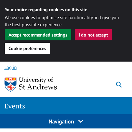
Your choice regarding cookies on this site
We use cookies to optimise site functionality and give you
the best possible experience
Accept recommended settings
I do not accept
Cookie preferences
Skip to content
Log in
Togg
Events
Navigation