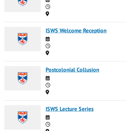
Time
Location
ISWS Welcome Reception
Date
Time
Location
Postcolonial Collusion
Date
Time
Location
ISWS Lecture Series
Date
Time
Location