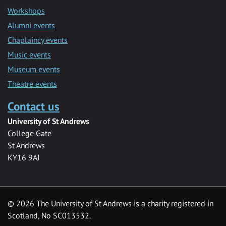
Workshops
Alumni events
Chaplaincy events
Music events
Museum events
Theatre events
Contact us
University of St Andrews
College Gate
St Andrews
KY16 9AJ
©
2026 The University of St Andrews is a charity registered in
Scotland, No SC013532.