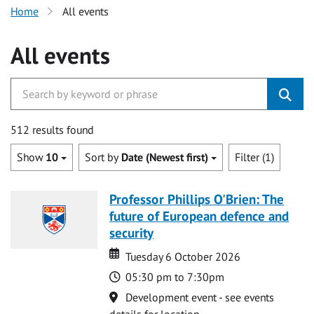
Home
All events
All events
512 results found
Show
10
Sort by
Date (Newest first)
Filter (1)
Professor Phillips O'Brien: The
future of European defence and
security
Date
Date
Tuesday 6 October 2026
Time
05:30 pm to 7:30pm
Location
Development event - see events
details for location