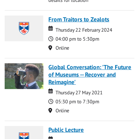
From Traitors to Zealots
Date
Date
Thursday 22 February 2024
Time
04:00 pm to 5:30pm
Location
Online
Global Conversation: 'The Future
of Museums -- Recover and
Reimagine'
Date
Date
Thursday 27 May 2021
Time
05:30 pm to 7:30pm
Location
Online
Public Lecture
Date