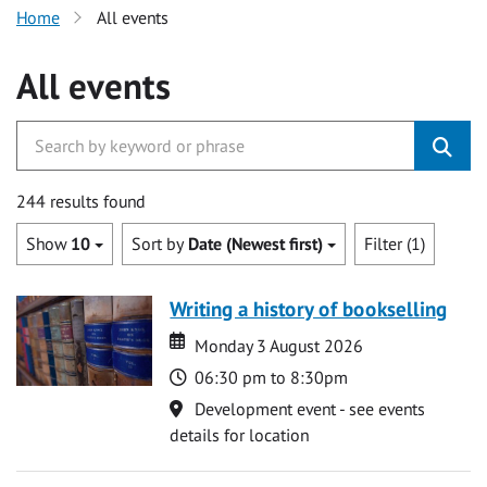
Home
All events
All events
244 results found
Show
10
Sort by
Date (Newest first)
Filter (1)
Writing a history of bookselling
Date
Date
Monday 3 August 2026
Time
06:30 pm to 8:30pm
Location
Development event - see events
details for location