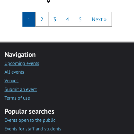
Location
1
2
3
4
5
Next
»
Navigation
Upcoming events
All events
Venues
Submit an event
Terms of use
Popular searches
Events open to the public
Events for staff and students