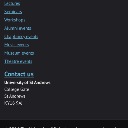
Lectures
Seminars
Workshops
Alumni events
Chaplaincy events
Music events
Museum events
Theatre events
Contact us
University of St Andrews
College Gate
St Andrews
KY16 9AJ