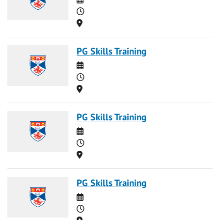
Time
Location
PG Skills Training
Date
Time
Location
PG Skills Training
Date
Time
Location
PG Skills Training
Date
Time
Location