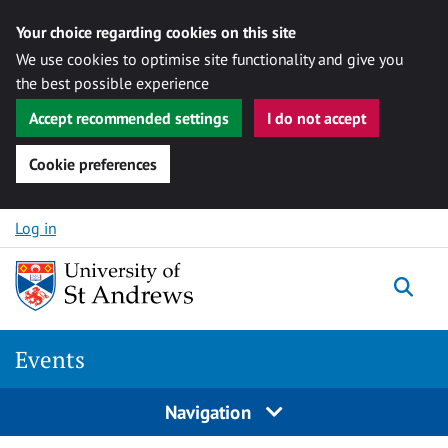
Your choice regarding cookies on this site
We use cookies to optimise site functionality and give you
the best possible experience
Accept recommended settings
I do not accept
Cookie preferences
Skip to content
Log in
Togg
Events
Navigation