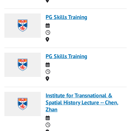
PG Skills Training
Date
Time
Location
PG Skills Training
Date
Time
Location
Institute for Transnational &
Spatial History Lecture -- Chen,
Zhan
Date
Time