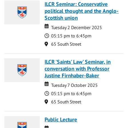
ILCR Seminar: Conservative
political thought and the Anglo-
Scottish union
Date
Date
Tuesday 2 December 2025
Time
05:15 pm to 6:45pm
Location
65 South Street
ILCR 'Saints' Law' Seminar, in
conversation with Professor
Justine Firnhaber-Baker
Date
Date
Tuesday 7 October 2025
Time
05:15 pm to 6:45pm
Location
65 South Street
Public Lecture
Date