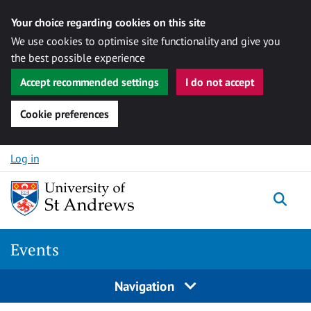
Your choice regarding cookies on this site
We use cookies to optimise site functionality and give you
the best possible experience
Accept recommended settings
I do not accept
Cookie preferences
Skip to content
Log in
Togg
Events
Navigation