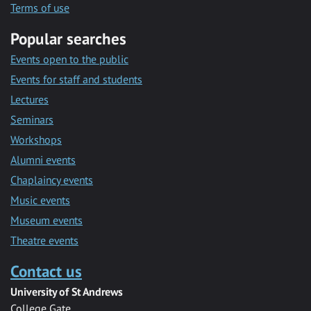
Terms of use
Popular searches
Events open to the public
Events for staff and students
Lectures
Seminars
Workshops
Alumni events
Chaplaincy events
Music events
Museum events
Theatre events
Contact us
University of St Andrews
College Gate