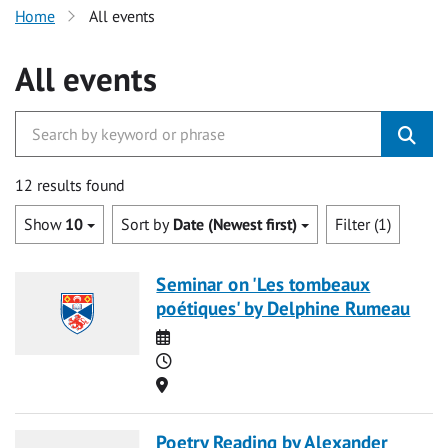
Home
All events
All events
12 results found
Show
10
Sort by
Date (Newest first)
Filter (1)
Seminar on 'Les tombeaux
poétiques' by Delphine Rumeau
Date
Time
Location
Poetry Reading by Alexander