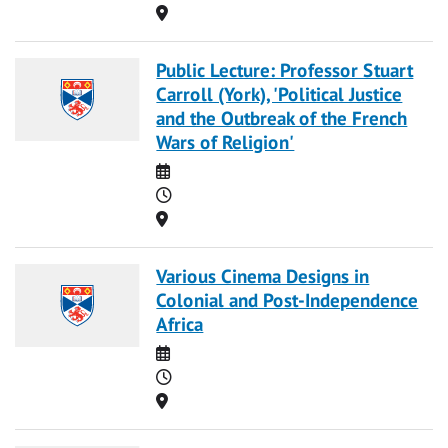
Location
Public Lecture: Professor Stuart
Carroll (York), 'Political Justice
and the Outbreak of the French
Wars of Religion'
Date
Time
Location
Various Cinema Designs in
Colonial and Post-Independence
Africa
Date
Time
Location