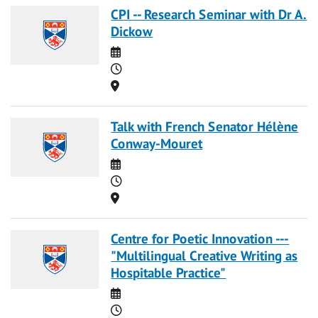
CPI -- Research Seminar with Dr A.
Dickow
Date
Time
Location
Talk with French Senator Hélène
Conway-Mouret
Date
Time
Location
Centre for Poetic Innovation ---
"Multilingual Creative Writing as
Hospitable Practice"
Date
Time