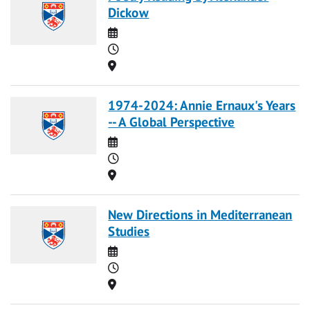
Dickow
Date
Time
Location
1974-2024: Annie Ernaux's Years
-- A Global Perspective
Date
Time
Location
New Directions in Mediterranean
Studies
Date
Time
Location