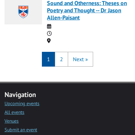
Sound and Otherness: Theses on
Poetry and Thought -- Dr Jason
Allen-Paisant
Date
Time
Location
1
2
Next
»
Navigation
Upcoming events
All events
Venues
Submit an event