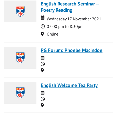
English Research Seminar --
Poetry Reading
Date
Date
Wednesday 17 November 2021
Time
07:00 pm to 8:30pm
Location
Online
PG Forum: Phoebe Macindoe
Date
Time
Location
English Welcome Tea Party
Date
Time
Location