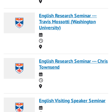
Location
English Research Seminar ---
Travis Mossotti (Washington
University)
Date
Time
Location
English Research Seminar --- Chris
Townsend
Date
Time
Location
English Visiting Speaker Seminar
Date