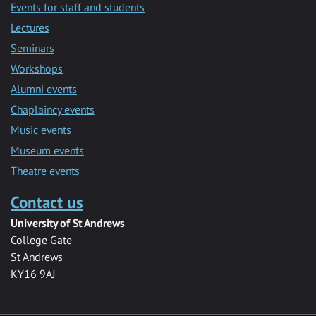
Events for staff and students
Lectures
Seminars
Workshops
Alumni events
Chaplaincy events
Music events
Museum events
Theatre events
Contact us
University of St Andrews
College Gate
St Andrews
KY16 9AJ