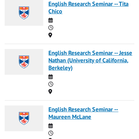
English Research Seminar -- Tita
Chico
Date
Time
Location
English Research Seminar -- Jesse
Nathan (University of California,
Berkeley)
Date
Time
Location
English Research Seminar --
Maureen McLane
Date
Time