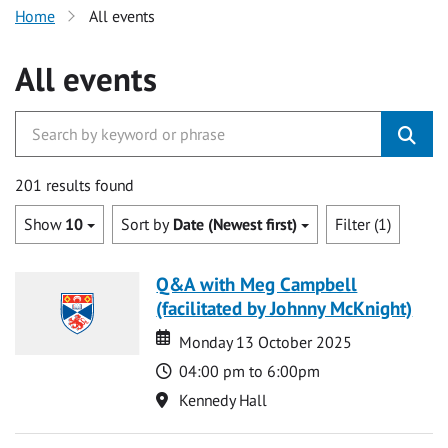
Home
All events
All events
201 results found
Show
10
Sort by
Date (Newest first)
Filter (1)
Q&A with Meg Campbell
(facilitated by Johnny McKnight)
Date
Date
Monday 13 October 2025
Time
04:00 pm to 6:00pm
Location
Kennedy Hall