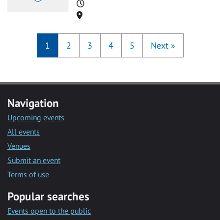
Time
Location
1
2
3
4
5
Next
»
Navigation
Upcoming events
All events
Venues
Submit an event
Terms of use
Popular searches
Events open to the public