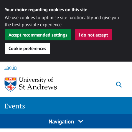
Your choice regarding cookies on this site
We use cookies to optimise site functionality and give you
the best possible experience
Accept recommended settings
I do not accept
Cookie preferences
Skip to content
Log in
Togg
Events
Navigation