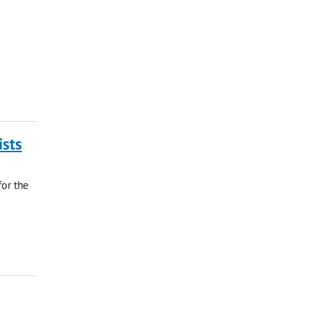
ists
for the