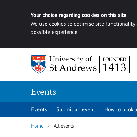
Your choice regarding cookies on this site
We use cookies to optimise site functionality
possible experience
Skip to content
Events
Events
Submit an event
How to book a
Home
All events