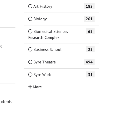
Art History
182
Biology
261
Biomedical Sciences
65
Research Complex
he
Business School
25
Byre Theatre
494
Byre World
31
tudents