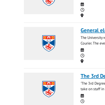
Date
Time
Location
General el
The University 
Courier. The eve
Date
Time
Location
The 3rd D
'The 3rd Degree
take on staff in
Date
Time