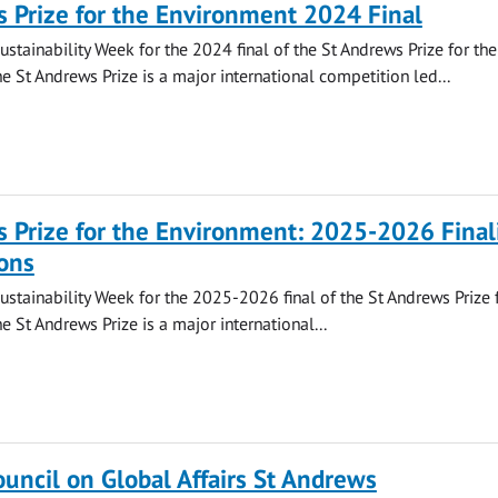
 Prize for the Environment 2024 Final
ustainability Week for the 2024 final of the St Andrews Prize for the
e St Andrews Prize is a major international competition led...
 Prize for the Environment: 2025-2026 Final
ons
Sustainability Week for the 2025-2026 final of the St Andrews Prize 
e St Andrews Prize is a major international...
ouncil on Global Affairs St Andrews