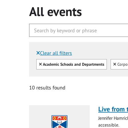
All events
Clear all filters
Filtered by:
Clear all
Clear
Academic Schools and Departments
Corpo
10 results found
Live from 
Jennifer Hamri
accessible.