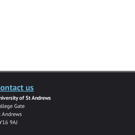
ontact us
niversity of St Andrews
ollege Gate
t Andrews
Y16 9AJ