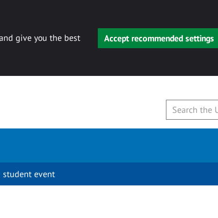
 and give you the best
Accept recommended settings
 student event