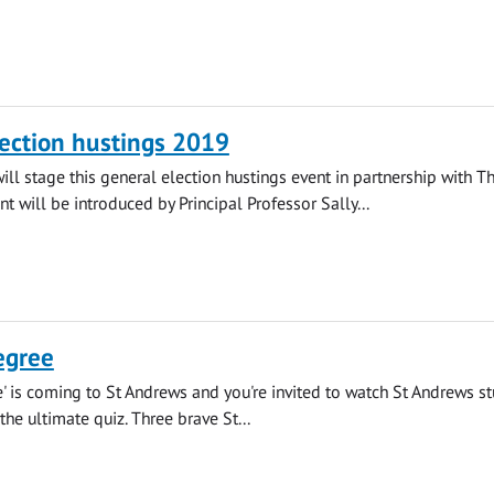
ection hustings 2019
will stage this general election hustings event in partnership with T
nt will be introduced by Principal Professor Sally...
egree
' is coming to St Andrews and you're invited to watch St Andrews s
 the ultimate quiz. Three brave St...