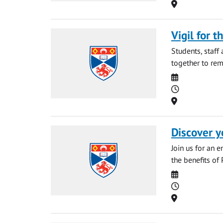
Location
Vigil for t
Students, staff
together to rem
Date
Time
Location
Discover y
Join us for an 
the benefits of 
Date
Time
Location