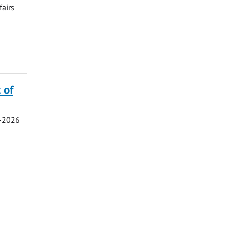
fairs
 of
5-2026