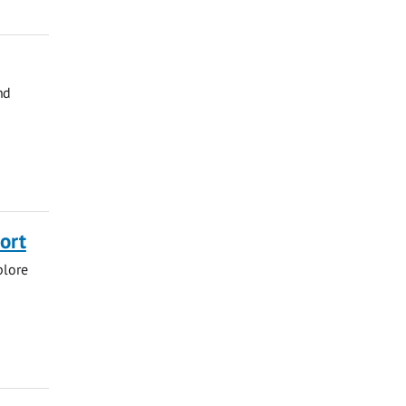
nd
ort
plore