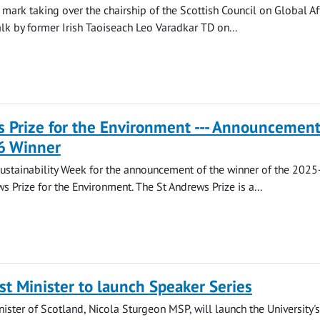
 mark taking over the chairship of the Scottish Council on Global Af
alk by former Irish Taoiseach Leo Varadkar TD on...
 Prize for the Environment --- Announcement
6 Winner
Sustainability Week for the announcement of the winner of the 202
s Prize for the Environment. The St Andrews Prize is a...
st Minister to launch Speaker Series
nister of Scotland, Nicola Sturgeon MSP, will launch the University's