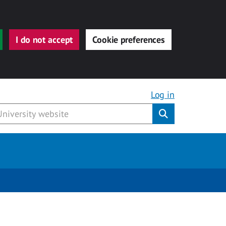
I do not accept
Cookie preferences
Log in
Submit