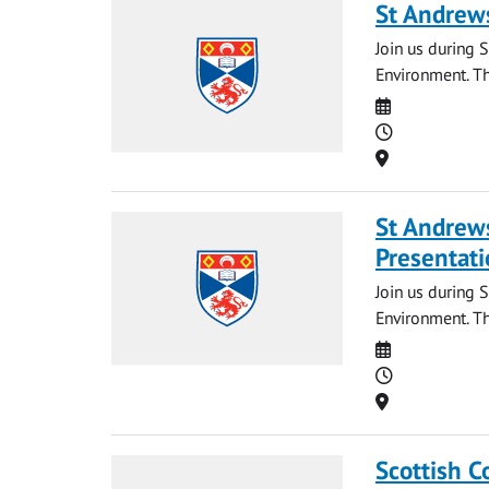
St Andrews
Join us during S
Environment. Th
Date
Time
Location
St Andrews
Presentati
Join us during 
Environment. Th
Date
Time
Location
Scottish C