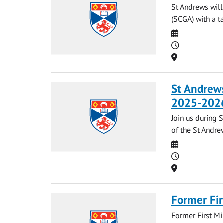
St Andrews will
(SCGA) with a t
Date
Time
Location
St Andrews
2025-202
Join us during 
of the St Andrew
Date
Time
Location
Former Fir
Former First Mi