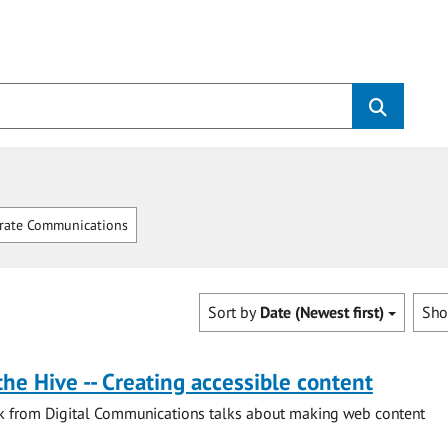
rate Communications
Sort by
Date (Newest first)
Sh
the Hive -- Creating accessible content
ck from Digital Communications talks about making web content