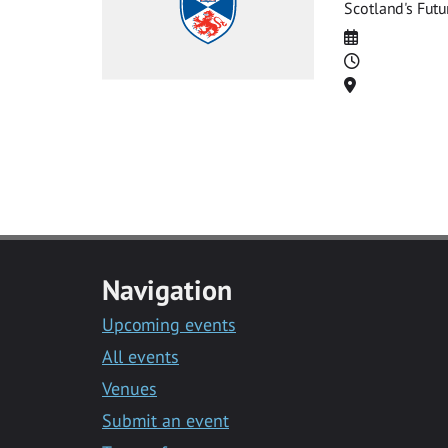
Scotland's Futu
Date
Time
Location
Navigation
Upcoming events
All events
Venues
Submit an event