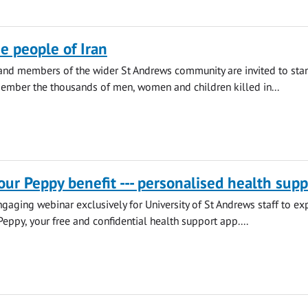
he people of Iran
 and members of the wider St Andrews community are invited to sta
ember the thousands of men, women and children killed in...
our Peppy benefit --- personalised health supp
engaging webinar exclusively for University of St Andrews staff to ex
Peppy, your free and confidential health support app....