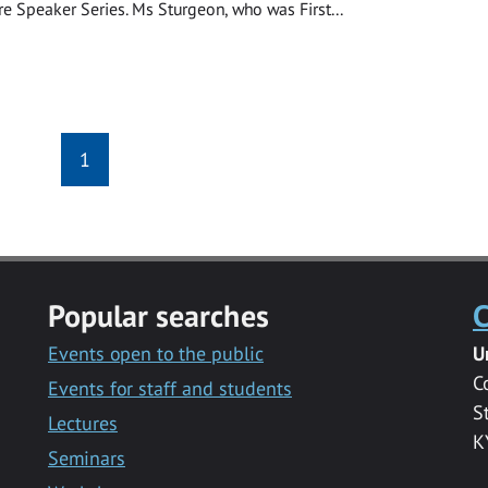
re Speaker Series. Ms Sturgeon, who was First...
1
Popular searches
C
Events open to the public
U
C
Events for staff and students
S
Lectures
K
Seminars