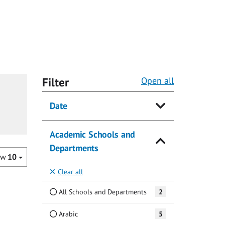
Filter
Open all
Date
Academic Schools and
Departments
ow
10
Clear all
All Schools and Departments
2
Arabic
5