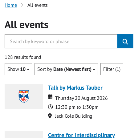
Home
All events
All events
128 results found
Show
10
Sort by
Date (Newest first)
Filter (1)
Talk by Markus Tauber
Date
Date
Thursday 20 August 2026
Time
12:30 pm to 1:30pm
Location
Jack Cole Building
Centre for Interdisciplinary