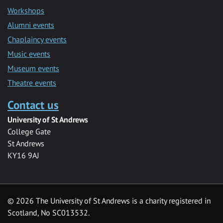
Workshops
Alumni events
Chaplaincy events
Music events
Museum events
Theatre events
Contact us
University of St Andrews
College Gate
St Andrews
KY16 9AJ
©
2026 The University of St Andrews is a charity registered in
Scotland, No SC013532.