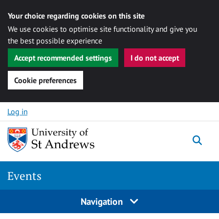
Your choice regarding cookies on this site
We use cookies to optimise site functionality and give you
the best possible experience
Accept recommended settings
I do not accept
Cookie preferences
Skip to content
Log in
Togg
Events
Navigation