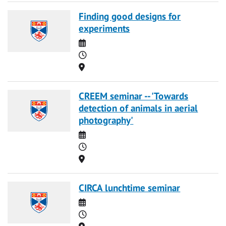
Finding good designs for
experiments
Date
Time
Location
CREEM seminar -- 'Towards
detection of animals in aerial
photography'
Date
Time
Location
CIRCA lunchtime seminar
Date
Time
Location