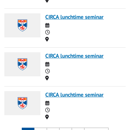
CIRCA lunchtime seminar
Date
Time
Location
CIRCA lunchtime seminar
Date
Time
Location
CIRCA lunchtime seminar
Date
Time
Location