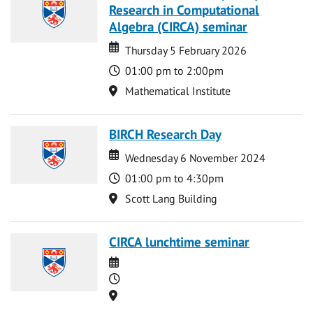
Research in Computational
Algebra (CIRCA) seminar
Date
Date
Thursday 5 February 2026
Time
01:00 pm to 2:00pm
Location
Mathematical Institute
BIRCH Research Day
Date
Date
Wednesday 6 November 2024
Time
01:00 pm to 4:30pm
Location
Scott Lang Building
CIRCA lunchtime seminar
Date
Time
Location