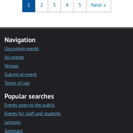
1
2
3
4
5
Next
»
Navigation
Upcoming events
All events
Venues
Submit an event
Terms of use
Popular searches
Events open to the public
Events for staff and students
Lectures
Seminars