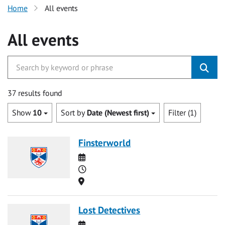
Home
All events
All events
37 results found
Show
10
Sort by
Date (Newest first)
Filter (1)
Finsterworld
Date
Time
Location
Lost Detectives
Date