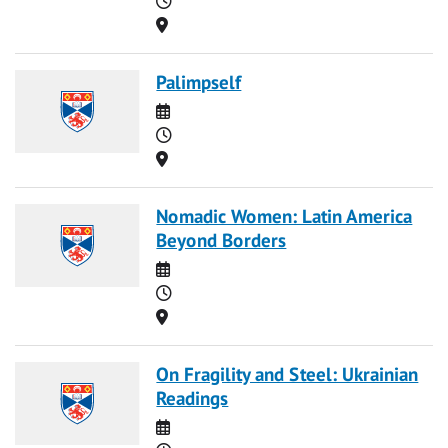
Location
Palimpself
Date
Time
Location
Nomadic Women: Latin America
Beyond Borders
Date
Time
Location
On Fragility and Steel: Ukrainian
Readings
Date