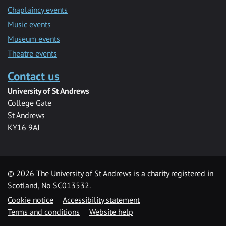
Chaplaincy events
Music events
Museum events
Theatre events
Contact us
University of St Andrews
College Gate
St Andrews
KY16 9AJ
©
2026 The University of St Andrews is a charity registered in
Scotland, No SC013532.
Cookie notice
Accessibility statement
Terms and conditions
Website help