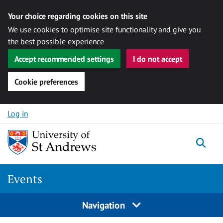
Your choice regarding cookies on this site
We use cookies to optimise site functionality and give you
the best possible experience
Accept recommended settings
I do not accept
Cookie preferences
Skip to content
Log in
Togg
Events
Navigation