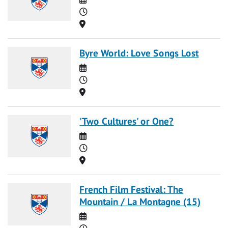
Time
Location
Byre World: Love Songs Lost
Date
Time
Location
'Two Cultures' or One?
Date
Time
Location
French Film Festival: The
Mountain / La Montagne (15)
Date
Time