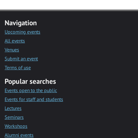
Navigation
Upcoming events
All events
Venues
Submit an event
Terms of use
Popular searches
Events open to the public
Events for staff and students
Lectures
Seminars
Workshops
Alumni events