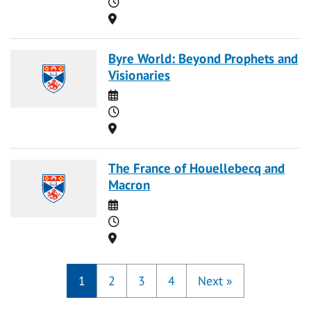
Time
Location
Byre World: Beyond Prophets and
Visionaries
Date
Time
Location
The France of Houellebecq and
Macron
Date
Time
Location
1
2
3
4
Next
»