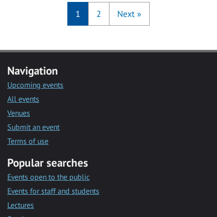
1
2
Next
»
Navigation
Upcoming events
All events
Venues
Submit an event
Terms of use
Popular searches
Events open to the public
Events for staff and students
Lectures