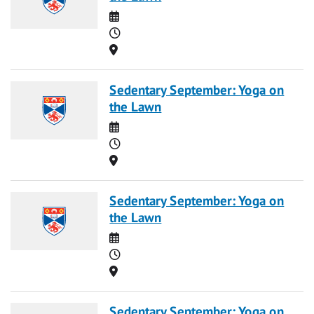
Date
Time
Location
Sedentary September: Yoga on
the Lawn
Date
Time
Location
Sedentary September: Yoga on
the Lawn
Date
Time
Location
Sedentary September: Yoga on