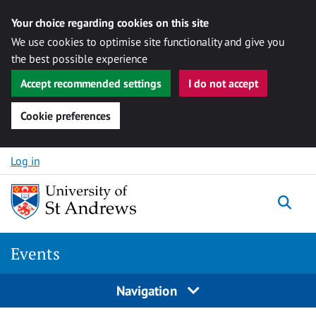
Your choice regarding cookies on this site
We use cookies to optimise site functionality and give you
the best possible experience
Accept recommended settings
I do not accept
Cookie preferences
Skip to content
Log in
Togg
Events
Navigation