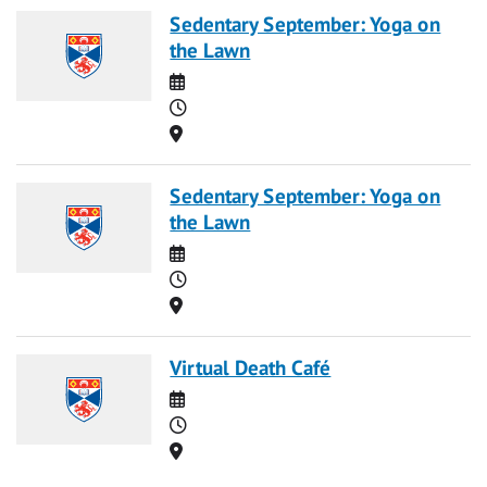
Sedentary September: Yoga on
the Lawn
Date
Time
Location
Sedentary September: Yoga on
the Lawn
Date
Time
Location
Virtual Death Café
Date
Time
Location