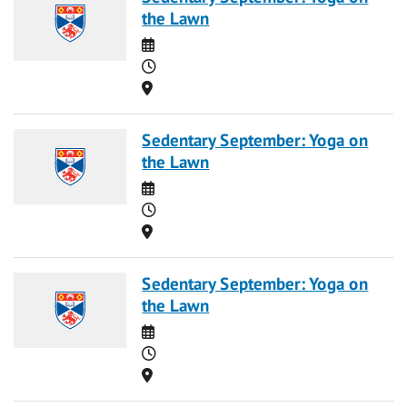
the Lawn
Date
Time
Location
Sedentary September: Yoga on
the Lawn
Date
Time
Location
Sedentary September: Yoga on
the Lawn
Date
Time
Location