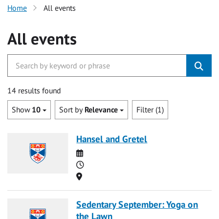
Home
All events
All events
14 results found
Show
10
Sort by
Relevance
Filter (1)
Hansel and Gretel
Date
Time
Location
Sedentary September: Yoga on
the Lawn