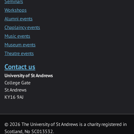
Seminars
Workshops
Alumni events
Chaplaincy events
Music events
Museum events
Theatre events
Contact us
University of St Andrews
College Gate
St Andrews
KY16 9AJ
©
2026 The University of St Andrews is a charity registered in
Scotland, No SC013532.