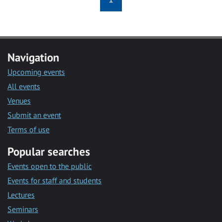
Navigation
Upcoming events
All events
Venues
Submit an event
Terms of use
Popular searches
Events open to the public
Events for staff and students
Lectures
Seminars