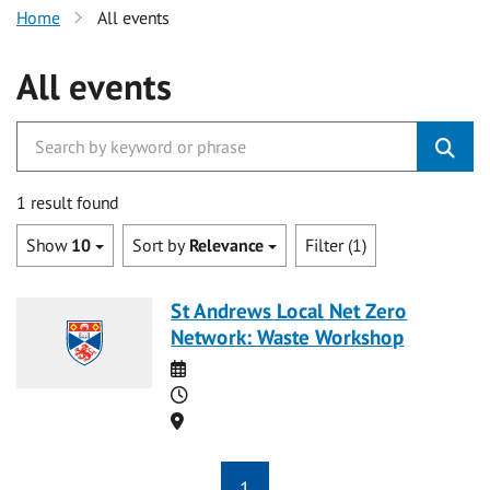
Home
All events
All events
1 result found
Show
10
Sort by
Relevance
Filter (1)
St Andrews Local Net Zero
Network: Waste Workshop
Date
Time
Location
1