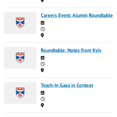
Careers Event: Alumni Roundtable
Date
Time
Location
Roundtable: Notes from Kyiv
Date
Time
Location
Teach-In Gaza in Context
Date
Time
Location