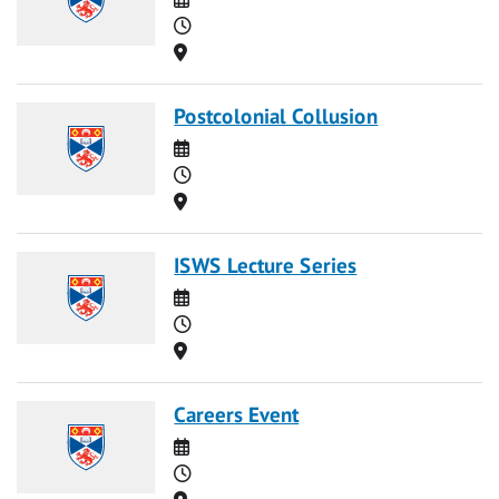
Time
Location
Postcolonial Collusion
Date
Time
Location
ISWS Lecture Series
Date
Time
Location
Careers Event
Date
Time
Location