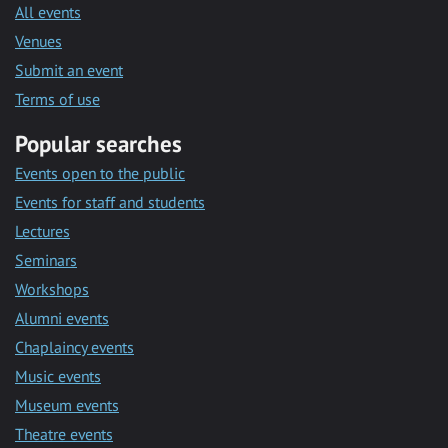
All events
Venues
Submit an event
Terms of use
Popular searches
Events open to the public
Events for staff and students
Lectures
Seminars
Workshops
Alumni events
Chaplaincy events
Music events
Museum events
Theatre events