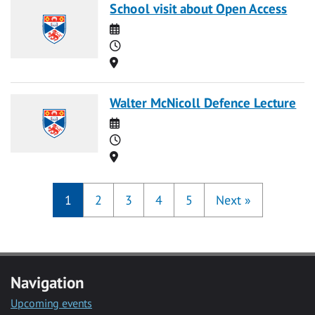
School visit about Open Access
Date
Time
Location
Walter McNicoll Defence Lecture
Date
Time
Location
1
2
3
4
5
Next
»
Navigation
Upcoming events