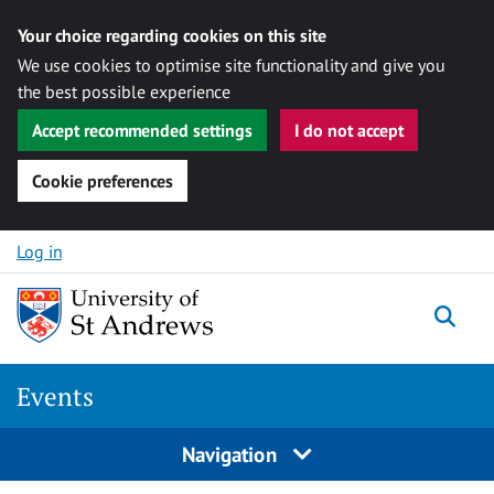
Your choice regarding cookies on this site
We use cookies to optimise site functionality and give you
the best possible experience
Accept recommended settings
I do not accept
Cookie preferences
Skip to content
Log in
Togg
Events
Navigation