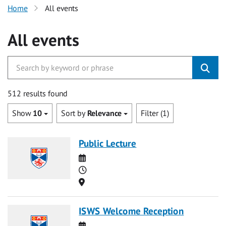
Home
All events
All events
512 results found
Show
10
Sort by
Relevance
Filter (1)
Public Lecture
Date
Time
Location
ISWS Welcome Reception
Date