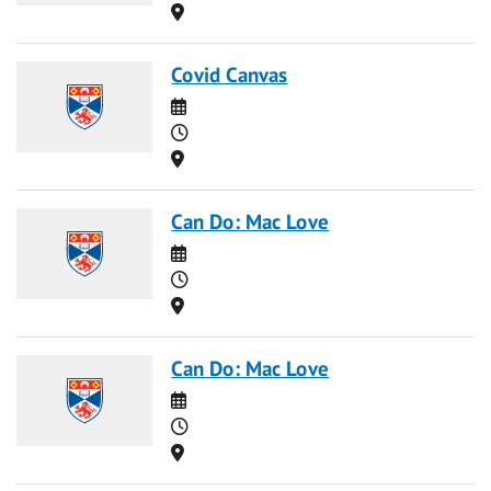
Location
Covid Canvas
Date
Time
Location
Can Do: Mac Love
Date
Time
Location
Can Do: Mac Love
Date
Time
Location