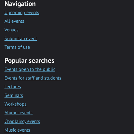
Navigation
Upcoming events
All events
Venues
Submit an event
Terms of use
Popular searches
Events open to the public
Events for staff and students
Lectures
Seminars
Workshops
Alumni events
Chaplaincy events
Music events