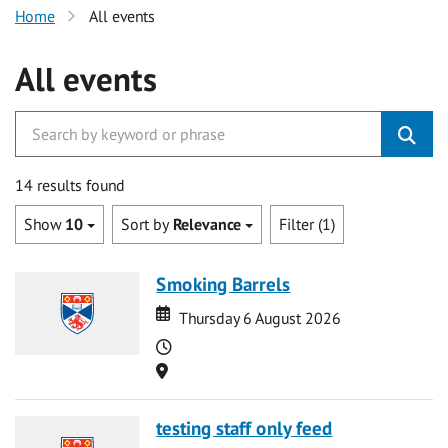
Home
All events
All events
14 results found
Show
10
Sort by
Relevance
Filter (1)
Smoking Barrels
Date
Date
Thursday 6 August 2026
Time
Location
testing staff only feed