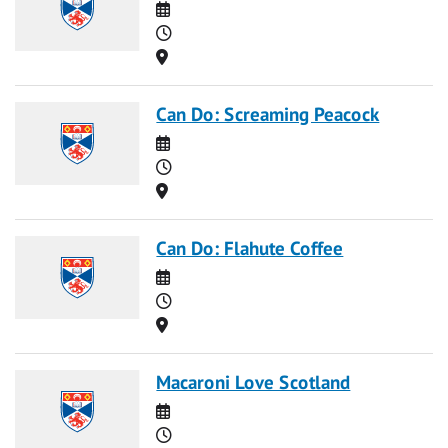
Date
Time
Location
Can Do: Screaming Peacock
Date
Time
Location
Can Do: Flahute Coffee
Date
Time
Location
Macaroni Love Scotland
Date
Time