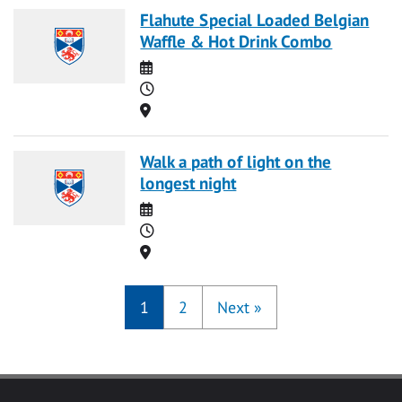
Flahute Special Loaded Belgian
Waffle & Hot Drink Combo
Date
Time
Location
Walk a path of light on the
longest night
Date
Time
Location
1
2
Next
»