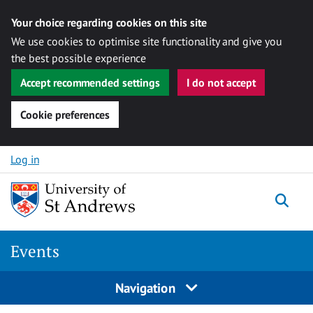
Your choice regarding cookies on this site
We use cookies to optimise site functionality and give you
the best possible experience
Accept recommended settings
I do not accept
Cookie preferences
Skip to content
Log in
Togg
Events
Navigation