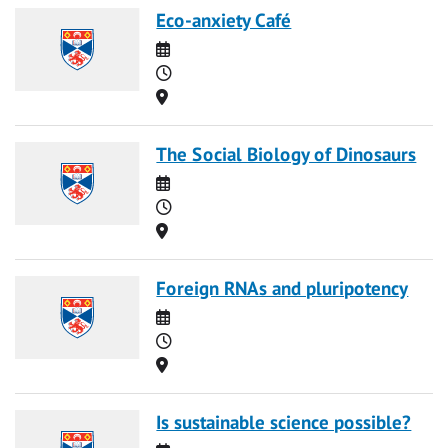
Eco-anxiety Café
Date
Time
Location
The Social Biology of Dinosaurs
Date
Time
Location
Foreign RNAs and pluripotency
Date
Time
Location
Is sustainable science possible?