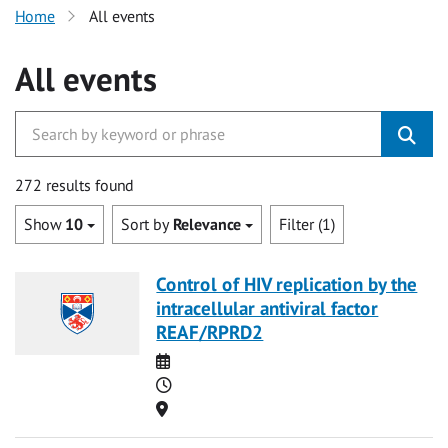
Home
All events
All events
272 results found
Show
10
Sort by
Relevance
Filter (1)
Control of HIV replication by the
intracellular antiviral factor
REAF/RPRD2
Date
Time
Location