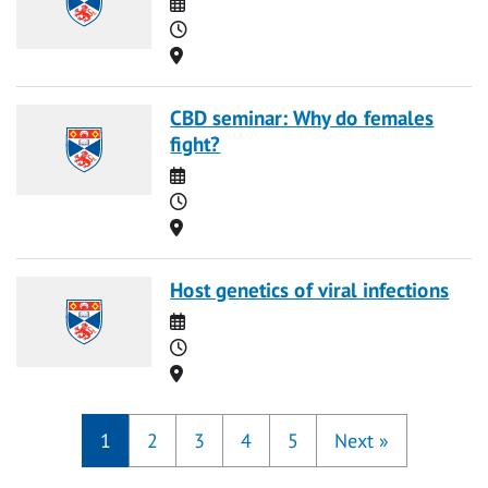
Date
Time
Location
CBD seminar: Why do females
fight?
Date
Time
Location
Host genetics of viral infections
Date
Time
Location
1
2
3
4
5
Next
»