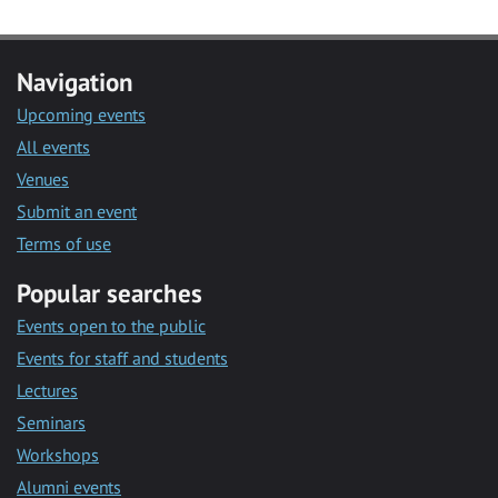
Navigation
Upcoming events
All events
Venues
Submit an event
Terms of use
Popular searches
Events open to the public
Events for staff and students
Lectures
Seminars
Workshops
Alumni events