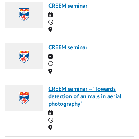
CREEM seminar
Date
Time
Location
CREEM seminar
Date
Time
Location
CREEM seminar -- 'Towards
detection of animals in aerial
photography'
Date
Time
Location