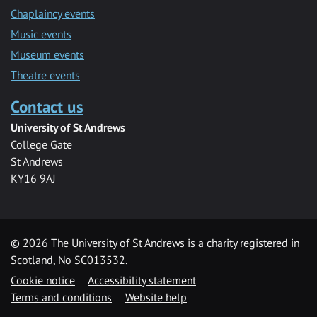
Chaplaincy events
Music events
Museum events
Theatre events
Contact us
University of St Andrews
College Gate
St Andrews
KY16 9AJ
©
2026 The University of St Andrews is a charity registered in
Scotland, No SC013532.
Cookie notice
Accessibility statement
Terms and conditions
Website help