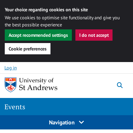
Your choice regarding cookies on this site
We use cookies to optimise site functionality and give you
the best possible experience
Accept recommended settings
I do not accept
Cookie preferences
Skip to content
Log in
Togg
Events
Navigation