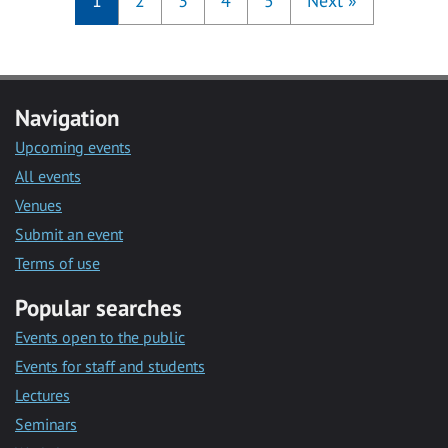
1
2
3
4
5
Next
»
Navigation
Upcoming events
All events
Venues
Submit an event
Terms of use
Popular searches
Events open to the public
Events for staff and students
Lectures
Seminars