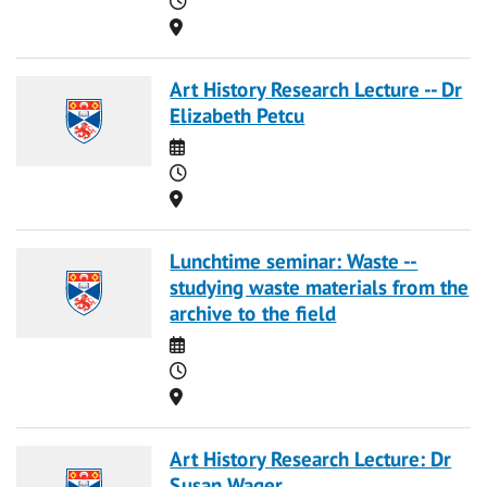
Location
Art History Research Lecture -- Dr
Elizabeth Petcu
Date
Time
Location
Lunchtime seminar: Waste --
studying waste materials from the
archive to the field
Date
Time
Location
Art History Research Lecture: Dr
Susan Wager