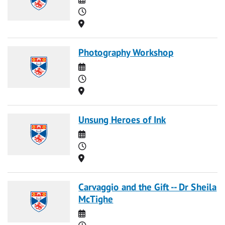
Time
Location
Photography Workshop
Date
Time
Location
Unsung Heroes of Ink
Date
Time
Location
Carvaggio and the Gift -- Dr Sheila
McTighe
Date
Time