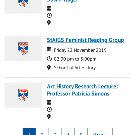
Date
Time
Location
StAIGS Feminist Reading Group
Date
Date
Friday 22 November 2019
Time
02:00 pm to 3:00pm
Location
School of Art History
Art History Research Lecture:
Professor Patricia Simons
Date
Time
Location