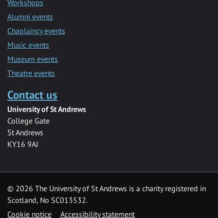
Workshops
Alumni events
Chaplaincy events
Music events
Museum events
Theatre events
Contact us
University of St Andrews
College Gate
St Andrews
KY16 9AJ
©
2026 The University of St Andrews is a charity registered in
Scotland, No SC013532.
Cookie notice
Accessibility statement