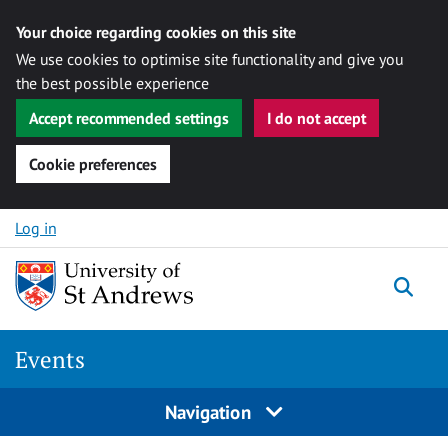
Your choice regarding cookies on this site
We use cookies to optimise site functionality and give you
the best possible experience
Accept recommended settings
I do not accept
Cookie preferences
Skip to content
Log in
Togg
Events
Navigation