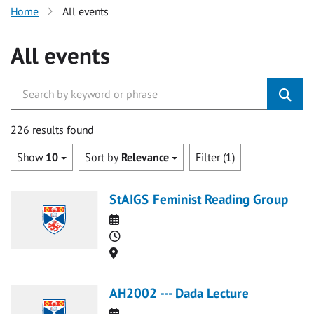
Home
All events
All events
226 results found
Show
10
Sort by
Relevance
Filter (1)
StAIGS Feminist Reading Group
Date
Time
Location
AH2002 --- Dada Lecture
Date