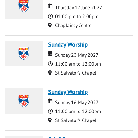
Date
Date
Thursday 17 June 2027
Time
01:00 pm to 2:00pm
Location
Chaplaincy Centre
Sunday Worship
Date
Date
Sunday 23 May 2027
Time
11:00 am to 12:00pm
Location
St Salvator's Chapel
Sunday Worship
Date
Date
Sunday 16 May 2027
Time
11:00 am to 12:00pm
Location
St Salvator's Chapel