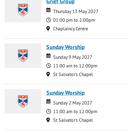
Grief Group
Date
Date
Thursday 13 May 2027
Time
01:00 pm to 2:00pm
Location
Chaplaincy Centre
Sunday Worship
Date
Date
Sunday 9 May 2027
Time
11:00 am to 12:00pm
Location
St Salvator's Chapel
Sunday Worship
Date
Date
Sunday 2 May 2027
Time
11:00 am to 12:00pm
Location
St Salvator's Chapel