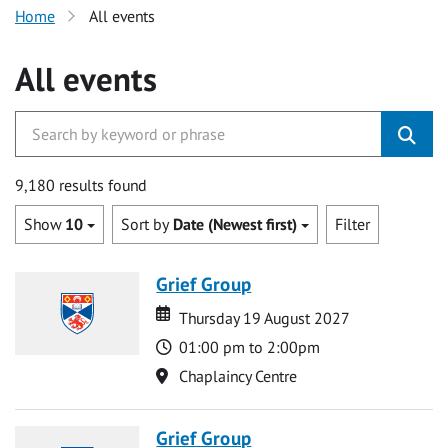
Home
All events
All events
9,180 results found
Show
10
Sort by
Date (Newest first)
Filter
Grief Group
Date
Date
Thursday 19 August 2027
Time
01:00 pm to 2:00pm
Location
Chaplaincy Centre
Grief Group