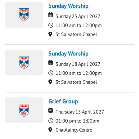
Sunday Worship
Date
Date
Sunday 25 April 2027
Time
11:00 am to 12:00pm
Location
St Salvator's Chapel
Sunday Worship
Date
Date
Sunday 18 April 2027
Time
11:00 am to 12:00pm
Location
St Salvator's Chapel
Grief Group
Date
Date
Thursday 15 April 2027
Time
01:00 pm to 2:00pm
Location
Chaplaincy Centre