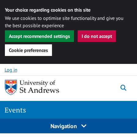
Your choice regarding cookies on this site
We use cookies to optimise site functionality and give you
the best possible experience
Accept recommended settings
I do not accept
Cookie preferences
Skip to content
Log in
Togg
Events
Navigation