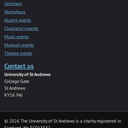
Seminars
Workshops
Alumni events
Chaplaincy events
Music events
Museum events
Theatre events
Contact us
University of St Andrews
College Gate
St Andrews
KY16 9AJ
©
2026 The University of St Andrews is a charity registered in
Scotland, No SC013532.