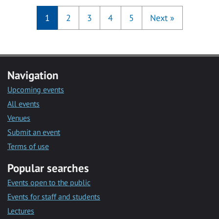
1
2
3
4
5
Next
»
Navigation
Upcoming events
All events
Venues
Submit an event
Terms of use
Popular searches
Events open to the public
Events for staff and students
Lectures