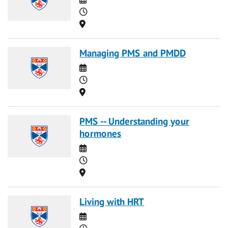
Time
Location
Managing PMS and PMDD
Date
Time
Location
PMS -- Understanding your
hormones
Date
Time
Location
Living with HRT
Date
Time