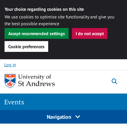
Your choice regarding cookies on this site
We use cookies to optimise site functionality and give you
the best possible experience
Accept recommended settings
I do not accept
Cookie preferences
Skip to content
Log in
Togg
Events
Navigation