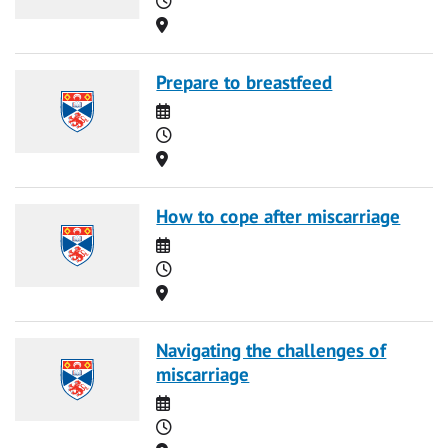
Location
Prepare to breastfeed
Date
Time
Location
How to cope after miscarriage
Date
Time
Location
Navigating the challenges of
miscarriage
Date
Time