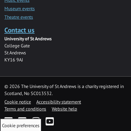
Museum events
Theatre events
Contact us
University of St Andrews
College Gate
St Andrews
KY16 9AJ
©
2026 The University of St Andrews is a charity registered in
Scotland, No SC013532.
Cookie notice
Accessibility statement
Terms and conditions
Website help
Facebook
Twitter
Instagram
YouTube
Cookie preferences