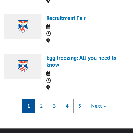
Location
Recruitment Fair
Date
Time
Location
Egg freezing: All you need to
know
Date
Time
Location
1
2
3
4
5
Next
»