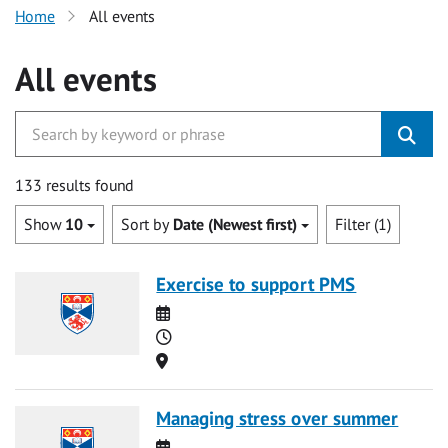
Home
All events
All events
133 results found
Show
10
Sort by
Date (Newest first)
Filter (1)
Exercise to support PMS
Date
Time
Location
Managing stress over summer
Date