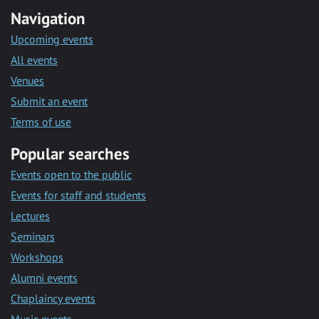
Navigation
Upcoming events
All events
Venues
Submit an event
Terms of use
Popular searches
Events open to the public
Events for staff and students
Lectures
Seminars
Workshops
Alumni events
Chaplaincy events
Music events