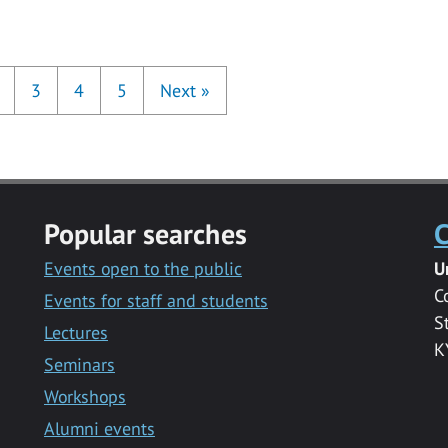
3
4
5
Next
»
Popular searches
C
Events open to the public
U
C
Events for staff and students
S
Lectures
K
Seminars
Workshops
Alumni events