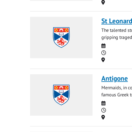
Location
St Leonard
The talented st
gripping tragedy
Date
Time
Location
Antigone
Mermaids, in co
famous Greek tr
Date
Time
Location