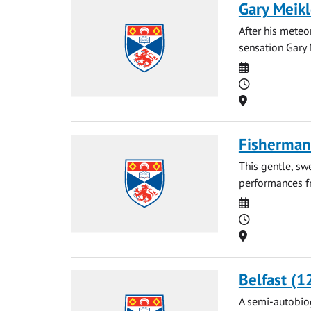
Gary Meikl
After his meteo
sensation Gary 
Date
Time
Location
Fisherman'
This gentle, sw
performances fr
Date
Time
Location
Belfast (1
A semi-autobiog