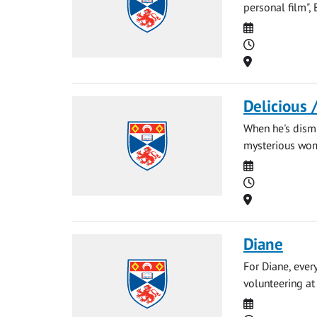
personal film",
Date
Time
Location
Delicious 
When he's dismi
mysterious woma
Date
Time
Location
Diane
For Diane, ever
volunteering at 
Date