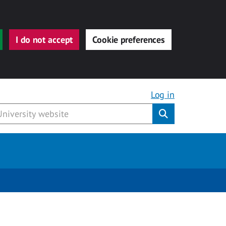
I do not accept
Cookie preferences
Log in
Submit