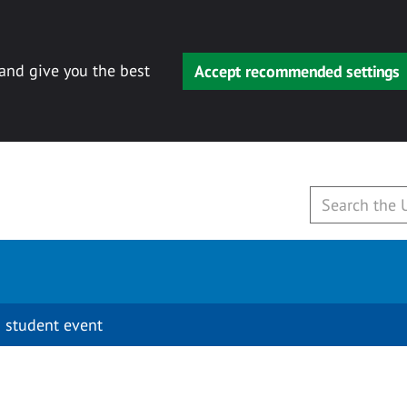
 and give you the best
Accept recommended settings
 student event