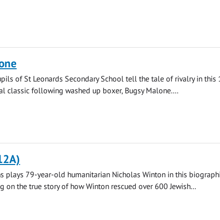
one
pils of St Leonards Secondary School tell the tale of rivalry in this
l classic following washed up boxer, Bugsy Malone....
12A)
 plays 79-year-old humanitarian Nicholas Winton in this biograph
ng on the true story of how Winton rescued over 600 Jewish...