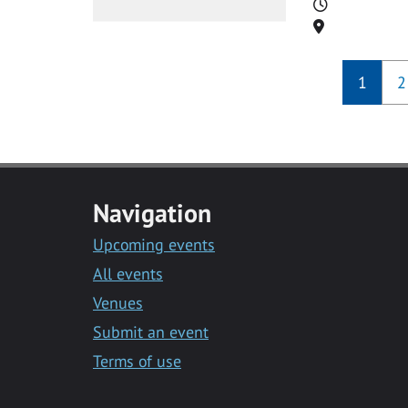
Time
Location
1
2
Navigation
Upcoming events
All events
Venues
Submit an event
Terms of use