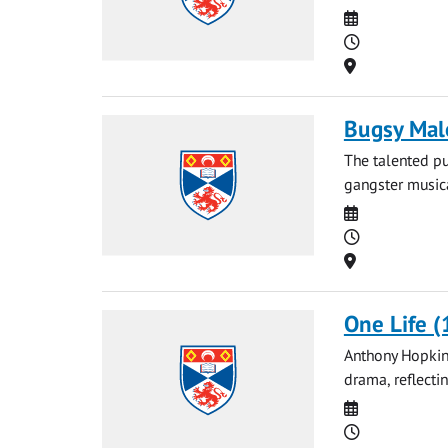
Date
Time
Location
Bugsy Mal
The talented pu
gangster musica
Date
Time
Location
One Life (
Anthony Hopkins
drama, reflecti
Date
Time