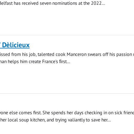
 Belfast has received seven nominations at the 2022...
/ Dèlicieux
ssed from his job, talented cook Manceron swears off his passion u
n helps him create France's ﬁrst...
yone else comes first. She spends her days checking in on sick frien
her local soup kitchen, and trying valiantly to save her...