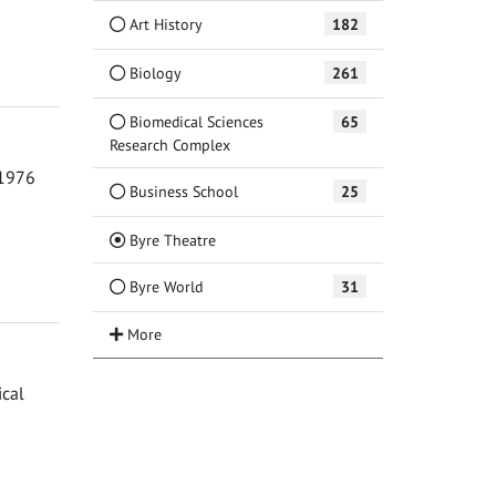
Art History
182
Biology
261
Biomedical Sciences
65
Research Complex
 1976
Business School
25
(Current)
Byre Theatre
Byre World
31
ical