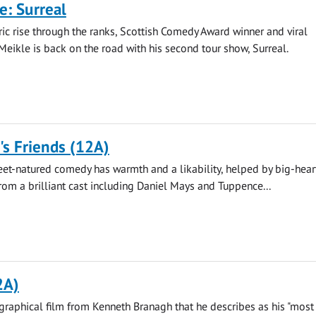
e: Surreal
ric rise through the ranks, Scottish Comedy Award winner and viral
Meikle is back on the road with his second tour show, Surreal.
s Friends (12A)
eet-natured comedy has warmth and a likability, helped by big-hea
om a brilliant cast including Daniel Mays and Tuppence...
2A)
raphical film from Kenneth Branagh that he describes as his "most