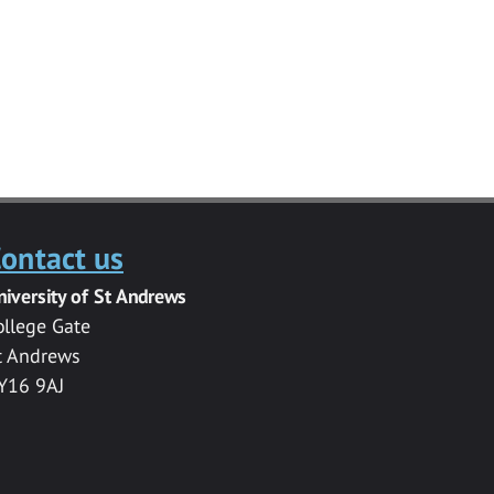
ontact us
niversity of St Andrews
ollege Gate
t Andrews
Y16 9AJ