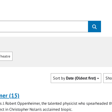
heatre
Sort by
Date (Oldest first)
Sh
er (15)
is J. Robert Oppenheimer, the talented physicist who spearheaded t
ct in Christopher Nolan's acclaimed biopic.