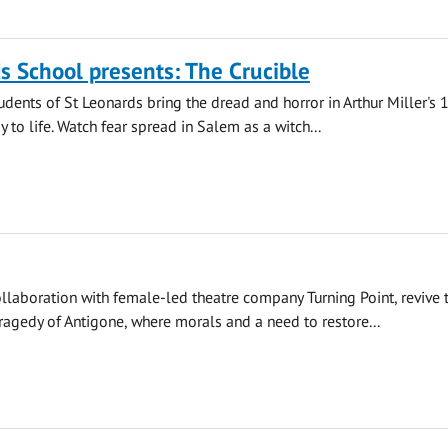
s School presents: The Crucible
udents of St Leonards bring the dread and horror in Arthur Miller's
 to life. Watch fear spread in Salem as a witch...
llaboration with female-led theatre company Turning Point, revive 
agedy of Antigone, where morals and a need to restore...