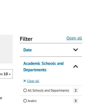
Filter
Open all
Date
Academic Schools and
Departments
ow
10
Clear all
All Schools and Departments
2
he
Arabic
5