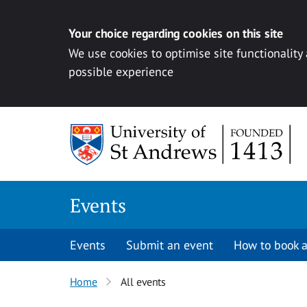
Your choice regarding cookies on this site
We use cookies to optimise site functionality
possible experience
Skip to content
Events
Events
Submit an event
How to book a
Home
All events