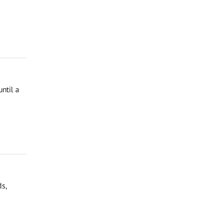
ntil a
ds,