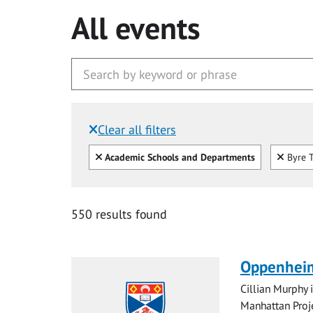
All events
Clear all filters
Filtered by:
Clear all
Clear
Academic Schools and Departments
Byre T
550 results found
Oppenheim
Cillian Murphy 
Manhattan Proje