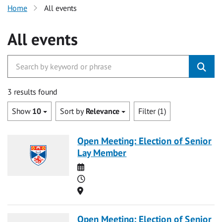
Home
All events
All events
3 results found
Show
10
Sort by
Relevance
Filter (1)
Open Meeting: Election of Senior
Lay Member
Date
Time
Location
Open Meeting: Election of Senior