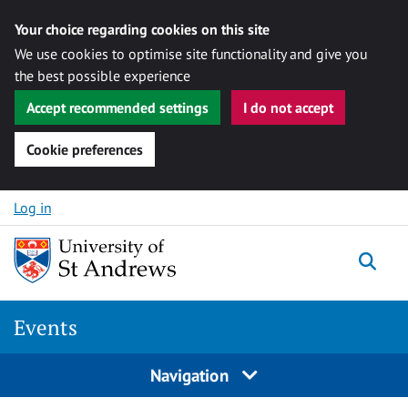
Your choice regarding cookies on this site
We use cookies to optimise site functionality and give you
the best possible experience
Accept recommended settings
I do not accept
Cookie preferences
Skip to content
Log in
Togg
Events
Navigation