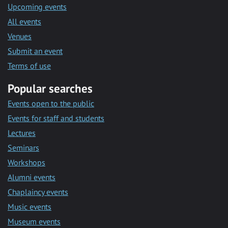
Upcoming events
All events
Venues
Submit an event
Terms of use
Popular searches
Events open to the public
Events for staff and students
Lectures
Seminars
Workshops
Alumni events
Chaplaincy events
Music events
Museum events