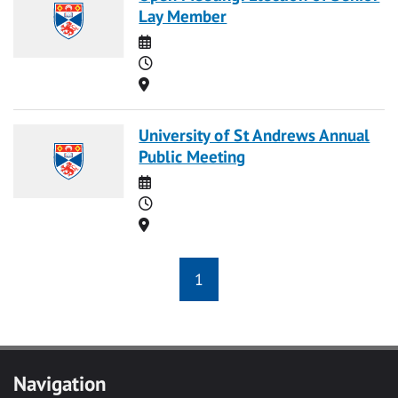
Lay Member
Date
Time
Location
University of St Andrews Annual
Public Meeting
Date
Time
Location
1
Navigation