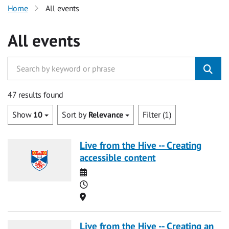
Home
All events
All events
47 results found
Show
10
Sort by
Relevance
Filter (1)
Live from the Hive -- Creating
accessible content
Date
Time
Location
Live from the Hive -- Creating an