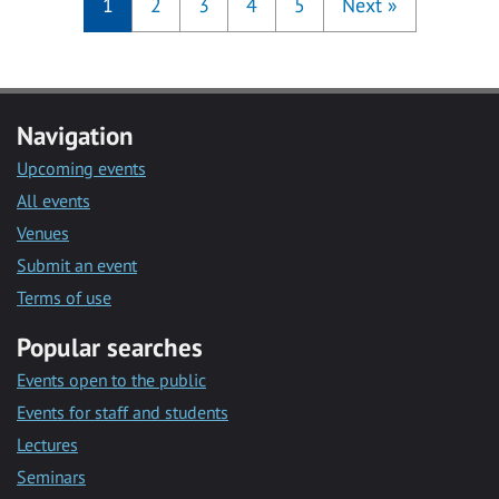
1
2
3
4
5
Next
»
Navigation
Upcoming events
All events
Venues
Submit an event
Terms of use
Popular searches
Events open to the public
Events for staff and students
Lectures
Seminars