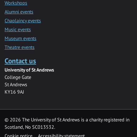
Workshops
Alumni events
Chaplaincy events
Music events
Museum events
Theatre events
Contact us
University of St Andrews
College Gate
St Andrews
KY16 9AJ
©
2026 The University of St Andrews is a charity registered in
Scotland, No SC013532.
Cookie notice
Accessibility statement