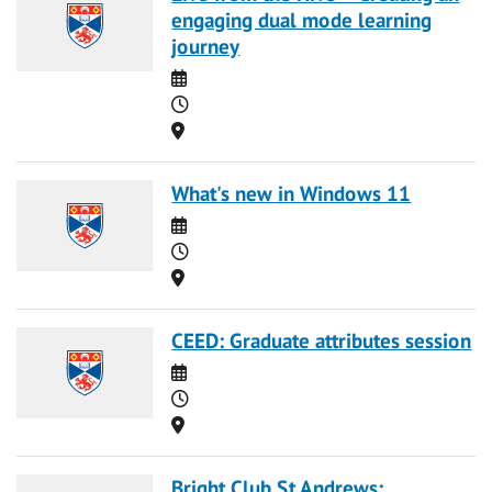
engaging dual mode learning
journey
Date
Time
Location
What's new in Windows 11
Date
Time
Location
CEED: Graduate attributes session
Date
Time
Location
Bright Club St Andrews: