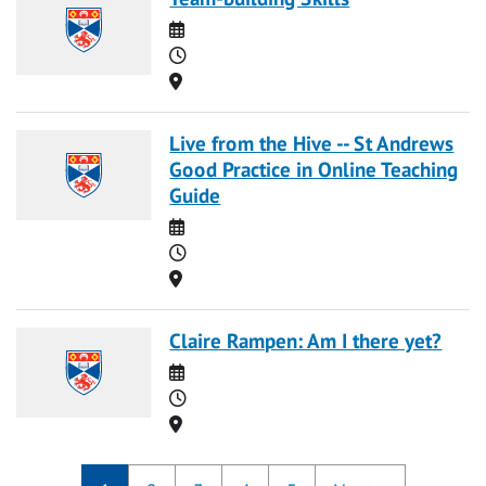
Date
Time
Location
Live from the Hive -- St Andrews
Good Practice in Online Teaching
Guide
Date
Time
Location
Claire Rampen: Am I there yet?
Date
Time
Location