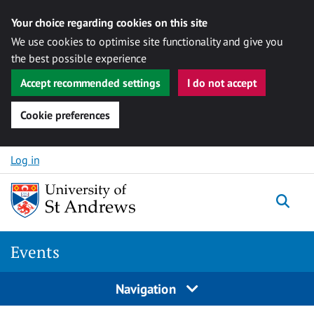
Your choice regarding cookies on this site
We use cookies to optimise site functionality and give you
the best possible experience
Accept recommended settings
I do not accept
Cookie preferences
Skip to content
Log in
Togg
Events
Navigation