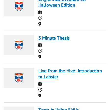
Halloween Edition
Date
Time
Location
3 Minute Thesis
Date
Time
Location
Live from the Hive: Introduction
to Labster
Date
Time
Location
Team-building Skills