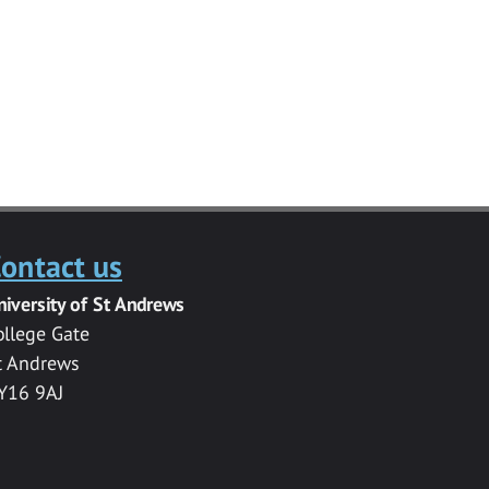
ontact us
niversity of St Andrews
ollege Gate
t Andrews
Y16 9AJ