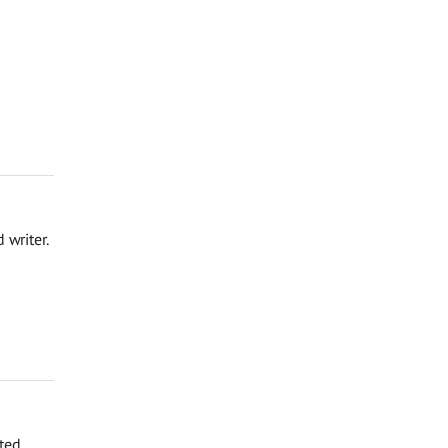
 writer.
rted