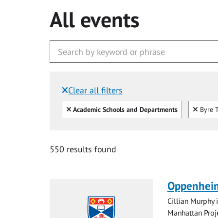
All events
Clear all filters
Filtered by:
Clear all
Clear
Academic Schools and Departments
Byre T
550 results found
Oppenheim
Cillian Murphy 
Manhattan Proje