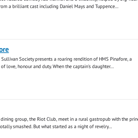
om a brilliant cast including Daniel Mays and Tuppence...
ore
 Sullivan Society presents a roaring rendition of HMS Pinafore, a
 of love, honour and duty. When the captain's daughter...
 dining group, the Riot Club, meet in a rural gastropub with the prin
otally smashed. But what started as a night of revelry...