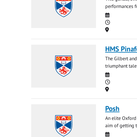
performances fr
Date
Time
Location
HMS Pinaf
The Gilbert and
triumphant tale
Date
Time
Location
Posh
An elite Oxford
aim of getting t
Date