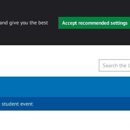
 and give you the best
Accept recommended settings
 student event