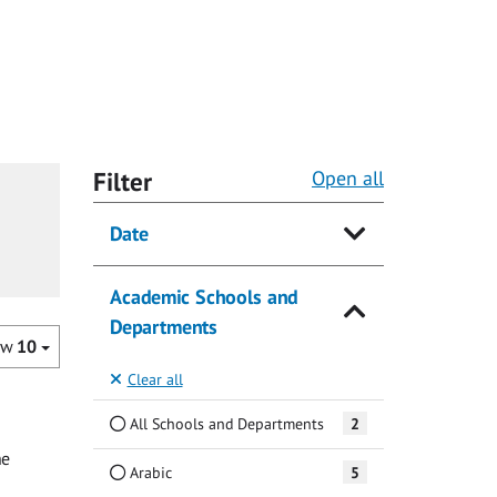
Filter
Open all
Date
Academic Schools and
Departments
ow
10
Clear all
All Schools and Departments
2
he
Arabic
5