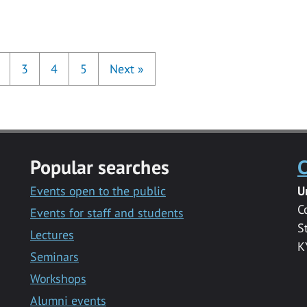
3
4
5
Next
»
Popular searches
C
Events open to the public
U
C
Events for staff and students
S
Lectures
K
Seminars
Workshops
Alumni events