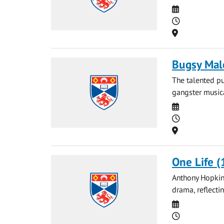
Date
Time
Location
Bugsy Mal
The talented pu
gangster musica
Date
Time
Location
One Life (
Anthony Hopkins
drama, reflecti
Date
Time