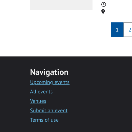
Time
Location
1
2
Navigation
Upcoming events
All events
Venues
Submit an event
Terms of use