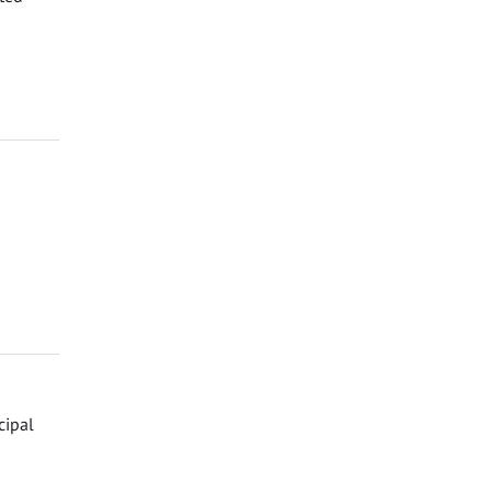
cipal