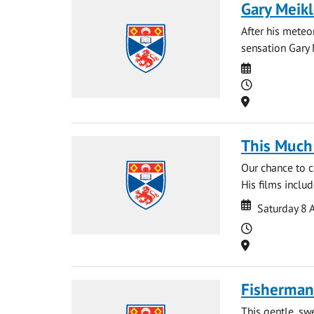
Gary Meikl
After his meteo
sensation Gary 
Date
Time
Location
This Much 
Our chance to c
His films inclu
Date
Date
Saturday 8 
Time
Location
Fisherman'
This gentle, sw