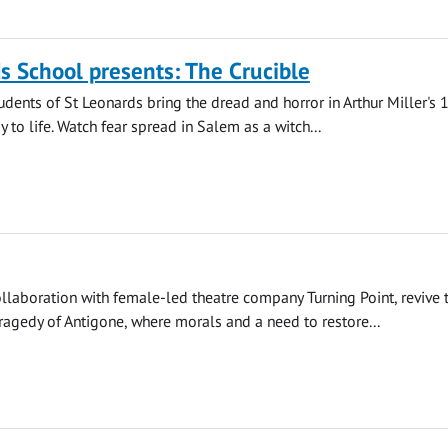
s School presents: The Crucible
udents of St Leonards bring the dread and horror in Arthur Miller's
 to life. Watch fear spread in Salem as a witch...
llaboration with female-led theatre company Turning Point, revive 
agedy of Antigone, where morals and a need to restore...