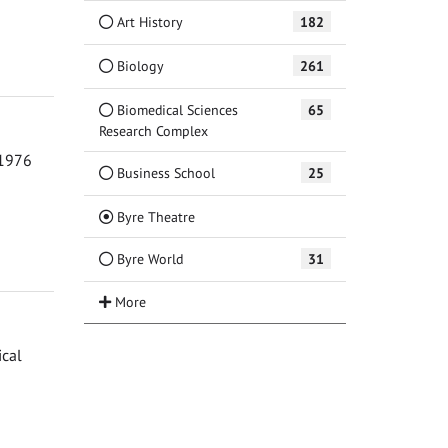
Art History
182
Biology
261
Biomedical Sciences
65
Research Complex
 1976
Business School
25
(Current)
Byre Theatre
Byre World
31
ical