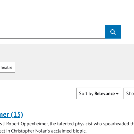
heatre
Sort by
Relevance
Sh
er (15)
is J. Robert Oppenheimer, the talented physicist who spearheaded t
ct in Christopher Nolan's acclaimed biopic.