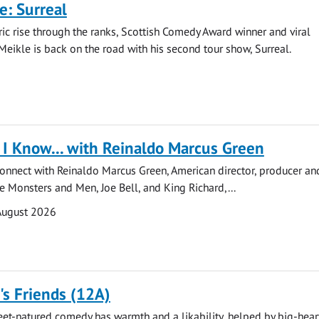
e: Surreal
ric rise through the ranks, Scottish Comedy Award winner and viral
Meikle is back on the road with his second tour show, Surreal.
I Know... with Reinaldo Marcus Green
onnect with Reinaldo Marcus Green, American director, producer and
de Monsters and Men, Joe Bell, and King Richard,...
August 2026
s Friends (12A)
eet-natured comedy has warmth and a likability, helped by big-hea