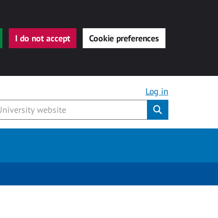
I do not accept
Cookie preferences
Log in
Submit