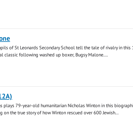
one
pils of St Leonards Secondary School tell the tale of rivalry in this
l classic following washed up boxer, Bugsy Malone....
12A)
 plays 79-year-old humanitarian Nicholas Winton in this biograph
ng on the true story of how Winton rescued over 600 Jewish...