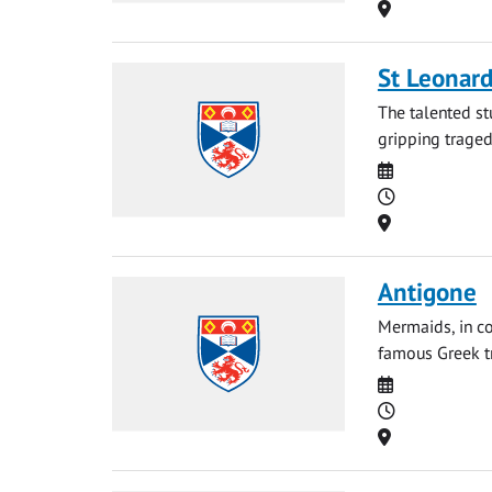
Location
St Leonard
The talented st
gripping tragedy
Date
Time
Location
Antigone
Mermaids, in co
famous Greek tr
Date
Time
Location