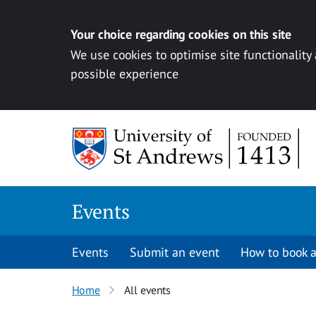
Your choice regarding cookies on this site
We use cookies to optimise site functionality
possible experience
Skip to content
Events
Events
Submit an event
How to book a
Home
All events