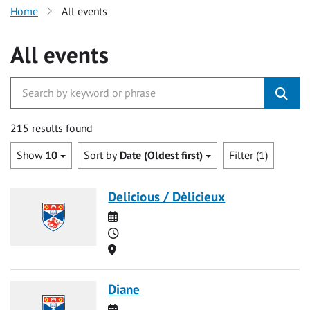
Home
All events
All events
215 results found
Show
10
Sort by
Date (Oldest first)
Filter (1)
Delicious / Dèlicieux
Date
Time
Location
Diane
Date