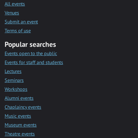
All events
Venues
Submit an event
Terms of use
Popular searches
Events open to the public
Events for staff and students
Lectures
Seminars
Workshops
Alumni events
Chaplaincy events
Music events
Museum events
Theatre events