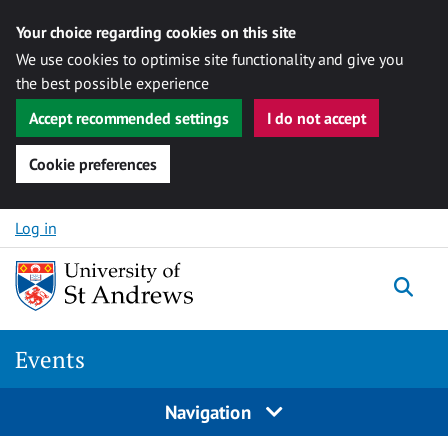
Your choice regarding cookies on this site
We use cookies to optimise site functionality and give you
the best possible experience
Accept recommended settings
I do not accept
Cookie preferences
Skip to content
Log in
Togg
Events
Navigation