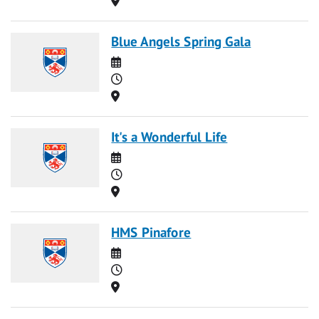
Blue Angels Spring Gala
Date
Time
Location
It's a Wonderful Life
Date
Time
Location
HMS Pinafore
Date
Time
Location