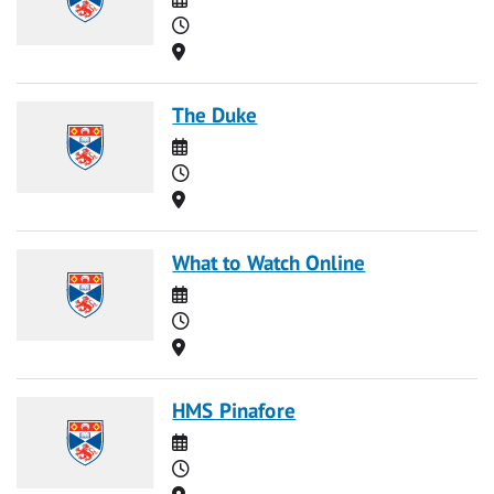
Time
Location
The Duke
Date
Time
Location
What to Watch Online
Date
Time
Location
HMS Pinafore
Date
Time
Location