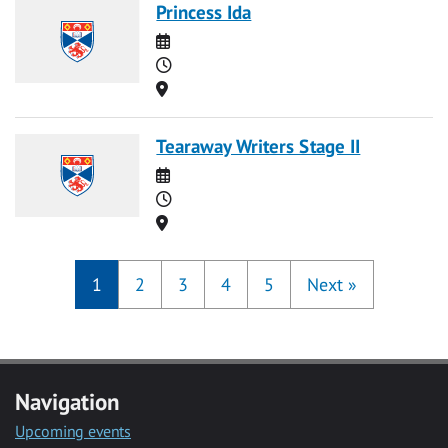
Princess Ida
Date
Time
Location
Tearaway Writers Stage II
Date
Time
Location
1
2
3
4
5
Next
»
Navigation
Upcoming events