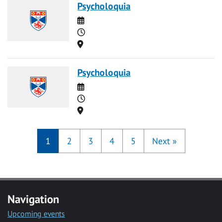
Psycholoquia
Date
Time
Location
Psycholoquia
Date
Time
Location
1
2
3
4
5
Next
»
Navigation
Upcoming events