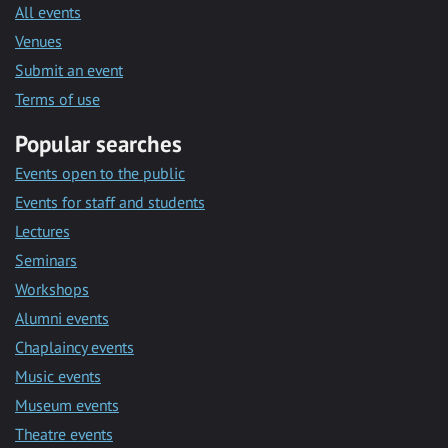
All events
Venues
Submit an event
Terms of use
Popular searches
Events open to the public
Events for staff and students
Lectures
Seminars
Workshops
Alumni events
Chaplaincy events
Music events
Museum events
Theatre events