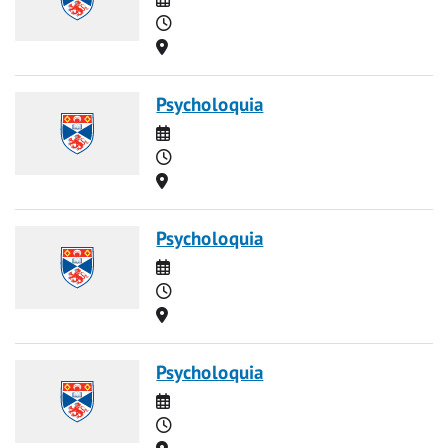
Time
Location
Psycholoquia
Date
Time
Location
Psycholoquia
Date
Time
Location
Psycholoquia
Date
Time
Location