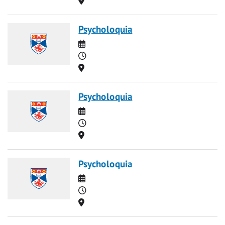
Psycholoquia
Date
Time
Location
Psycholoquia
Date
Time
Location
Psycholoquia
Date
Time
Location