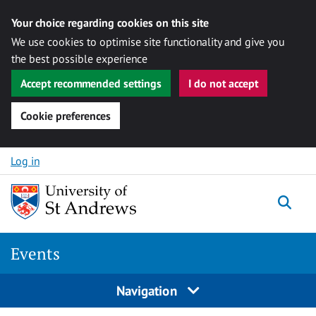
Your choice regarding cookies on this site
We use cookies to optimise site functionality and give you
the best possible experience
Accept recommended settings
I do not accept
Cookie preferences
Skip to content
Log in
Togg
Events
Navigation