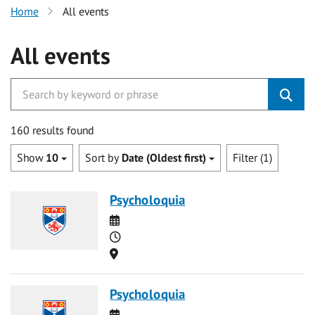
Home
All events
All events
160 results found
Show
10
Sort by
Date (Oldest first)
Filter (1)
Psycholoquia
Date
Time
Location
Psycholoquia
Date