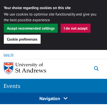
Your choice regarding cookies on this site
We use cookies to optimise site functionality and give you
the best possible experience
Accept recommended settings
I do not accept
Cookie preferences
Skip to content
Log in
Togg
Events
Navigation