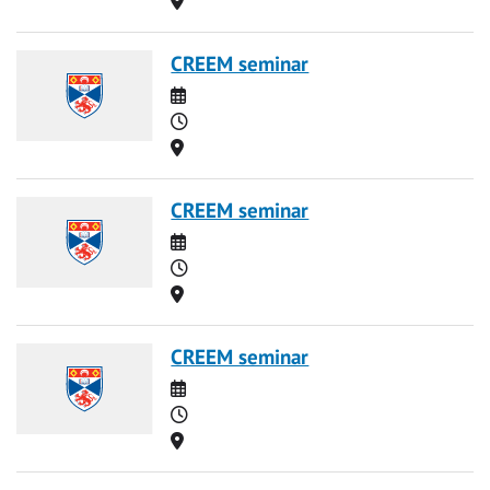
CREEM seminar
Date
Time
Location
CREEM seminar
Date
Time
Location
CREEM seminar
Date
Time
Location