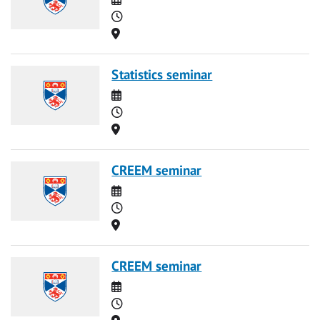
Time
Location
Statistics seminar
Date
Time
Location
CREEM seminar
Date
Time
Location
CREEM seminar
Date
Time
Location