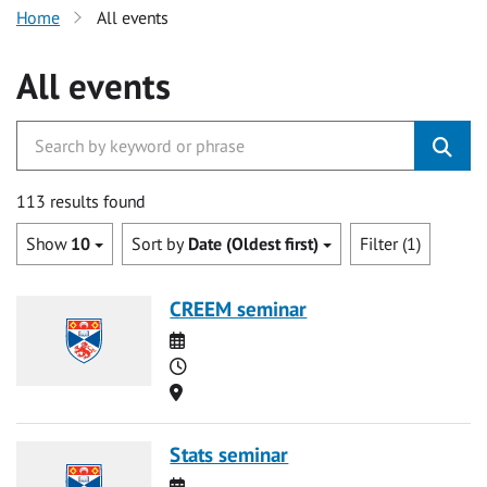
Home
All events
All events
113 results found
Show
10
Sort by
Date (Oldest first)
Filter (1)
CREEM seminar
Date
Time
Location
Stats seminar
Date