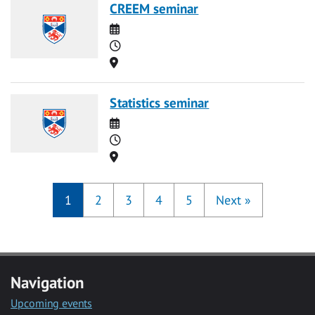
CREEM seminar
Date
Time
Location
Statistics seminar
Date
Time
Location
1
2
3
4
5
Next
»
Navigation
Upcoming events