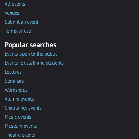
All events
Venues
Submit an event
Terms of use
Popular searches
Events open to the public
Events for staff and students
Lectures
Seminars
Workshops
Alumni events
Chaplaincy events
Music events
Museum events
Theatre events