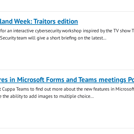
land Week: Traitors edition
s for an interactive cybersecurity workshop inspired by the TV show 
 Security team will give a short briefing on the latest...
es in Microsoft Forms and Teams meetings Po
at Cuppa Teams to find out more about the new features in Microsof
 the ability to add images to multiple choice...