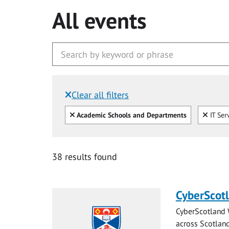
All events
Clear all filters
Filtered by:
Clear all
Clear
Academic Schools and Departments
IT Ser
38 results found
CyberScot
CyberScotland 
across Scotland