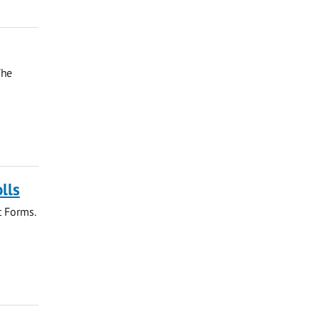
The
lls
t Forms.