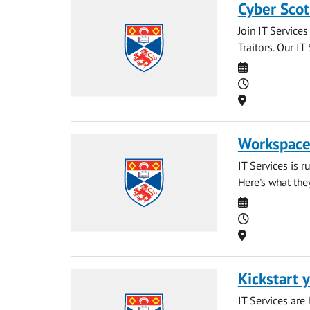
Cyber Scot
Join IT Service
Traitors. Our IT
Date
Time
Location
Workspaces
IT Services is 
Here's what the
Date
Time
Location
Kickstart y
IT Services are