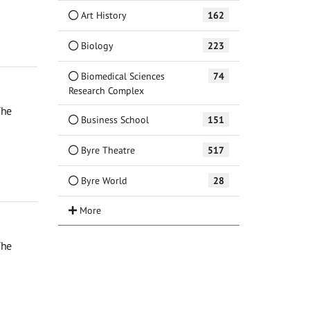
Art History
162
Biology
223
Biomedical Sciences
74
Research Complex
The
Business School
151
Byre Theatre
517
Byre World
28
The