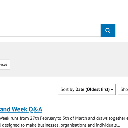
vices
Sort by
Date (Oldest first)
Sh
land Week Q&A
Week runs from 27th February to 5th of March and draws together 
 designed to make businesses, organisations and individuals...