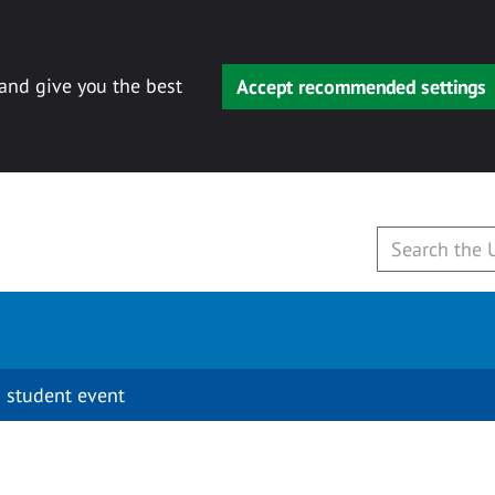
 and give you the best
Accept recommended settings
 student event