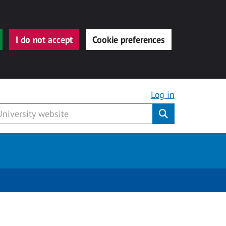
I do not accept
Cookie preferences
Log in
Submit