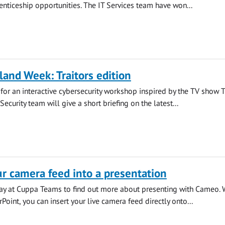
ticeship opportunities. The IT Services team have won...
land Week: Traitors edition
s for an interactive cybersecurity workshop inspired by the TV show 
 Security team will give a short briefing on the latest...
 camera feed into a presentation
iday at Cuppa Teams to find out more about presenting with Cameo. 
oint, you can insert your live camera feed directly onto...