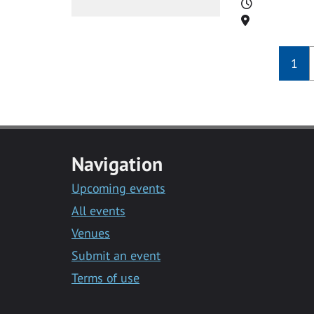
Time
Location
1
Navigation
Upcoming events
All events
Venues
Submit an event
Terms of use