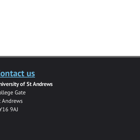
ontact us
niversity of St Andrews
ollege Gate
t Andrews
Y16 9AJ