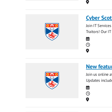
Location
Cyber Scot
Join IT Service
Traitors! Our IT
Date
Time
Location
New featur
Join us online 
Updates include
Date
Time
Location