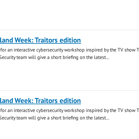
land Week: Traitors edition
s for an interactive cybersecurity workshop inspired by the TV show 
 Security team will give a short briefing on the latest...
land Week: Traitors edition
s for an interactive cybersecurity workshop inspired by the TV show 
 Security team will give a short briefing on the latest...