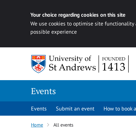
Your choice regarding cookies on this site
We use cookies to optimise site functionality
possible experience
Skip to content
Events
Events
Submit an event
How to book a
Home
All events