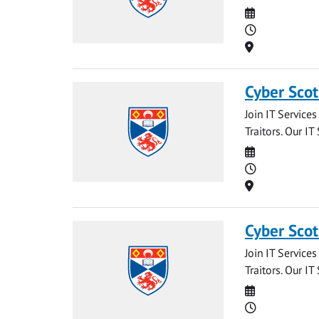
Date
Time
Location
Cyber Scot
Join IT Service
Traitors. Our IT
Date
Time
Location
Cyber Scot
Join IT Service
Traitors. Our IT
Date
Time