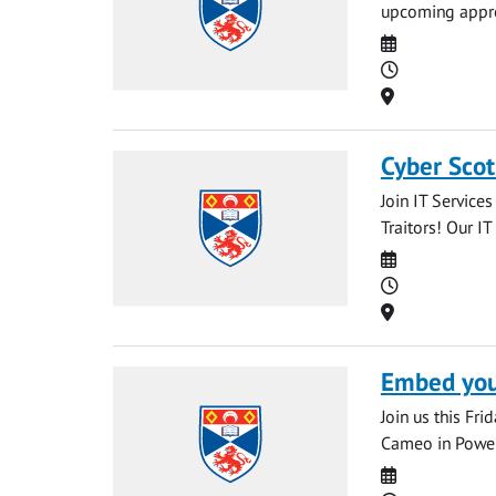
upcoming appren
Date
Time
Location
Cyber Scot
Join IT Service
Traitors! Our IT
Date
Time
Location
Embed your
Join us this Fr
Cameo in PowerP
Date