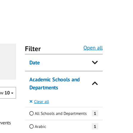
Filter
Open all
Date
Academic Schools and
Departments
ow
10
Clear all
All Schools and Departments
1
events
Arabic
1