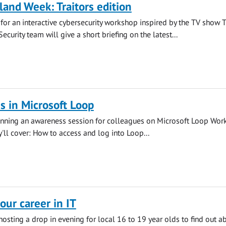
land Week: Traitors edition
s for an interactive cybersecurity workshop inspired by the TV show 
 Security team will give a short briefing on the latest...
 in Microsoft Loop
running an awareness session for colleagues on Microsoft Loop Wor
y'll cover: How to access and log into Loop...
our career in IT
 hosting a drop in evening for local 16 to 19 year olds to find out a