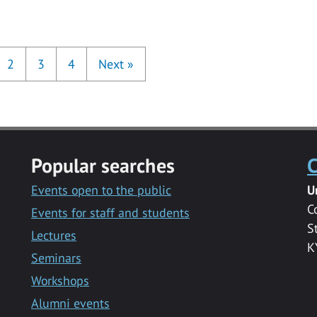
2
3
4
Next
»
Popular searches
C
Events open to the public
U
C
Events for staff and students
S
Lectures
K
Seminars
Workshops
Alumni events