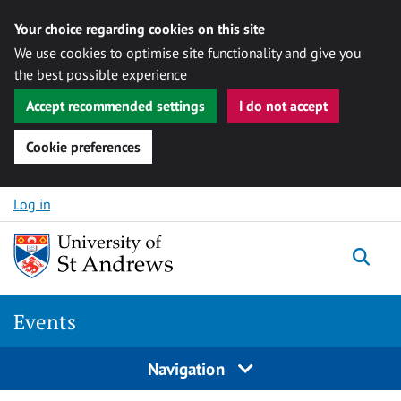
Your choice regarding cookies on this site
We use cookies to optimise site functionality and give you
the best possible experience
Accept recommended settings
I do not accept
Cookie preferences
Skip to content
Log in
Togg
Events
Navigation