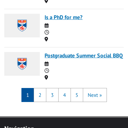
Location
Is a PhD for me?
Date
Time
Location
Postgraduate Summer Social BBQ
Date
Time
Location
1
2
3
4
5
Next
»