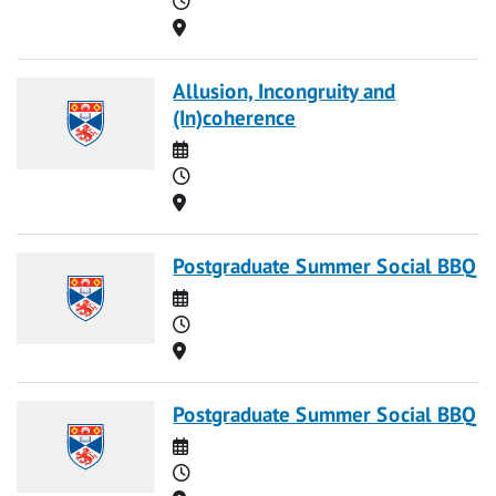
Location
Allusion, Incongruity and
(In)coherence
Date
Time
Location
Postgraduate Summer Social BBQ
Date
Time
Location
Postgraduate Summer Social BBQ
Date
Time