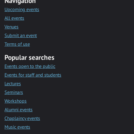
Navigation
Upcoming events
All events
Venues
Submit an event
Terms of use
Popular searches
Events open to the public
Events for staff and students
Lectures
Seminars
Workshops
Alumni events
Chaplaincy events
Music events