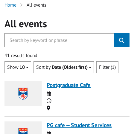
Home
All events
All events
41 results found
Show
10
Sort by
Date (Oldest first)
Filter (1)
Postgraduate Cafe
Date
Time
Location
PG cafe -- Student Services
Date