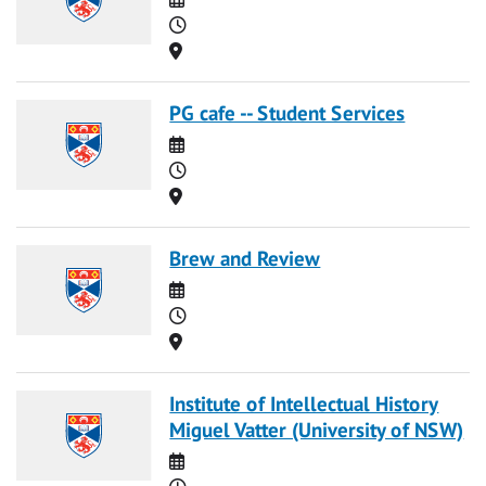
Time
Location
PG cafe -- Student Services
Date
Time
Location
Brew and Review
Date
Time
Location
Institute of Intellectual History
Miguel Vatter (University of NSW)
Date
Time