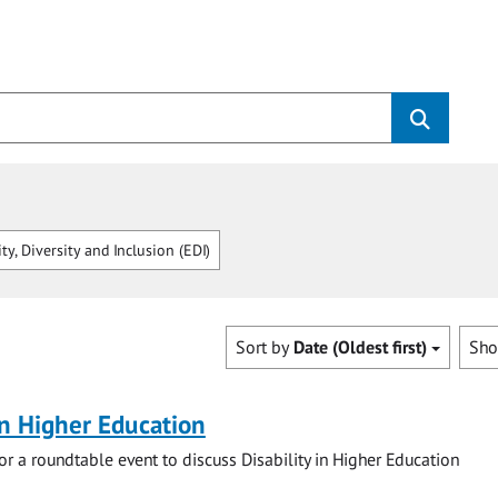
ty, Diversity and Inclusion (EDI)
Sort by
Date (Oldest first)
Sh
 in Higher Education
for a roundtable event to discuss Disability in Higher Education