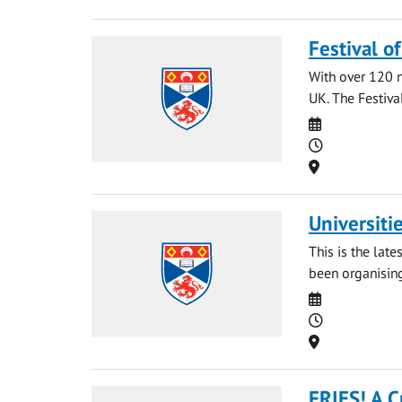
Festival o
With over 120 na
UK. The Festival
Date
Time
Location
Universiti
This is the late
been organising
Date
Time
Location
FRIES! A C