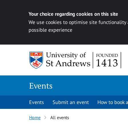
Your choice regarding cookies on this site
We use cookies to optimise site functionality
possible experience
Skip to content
Events
Events
Submit an event
How to book a
Home
All events