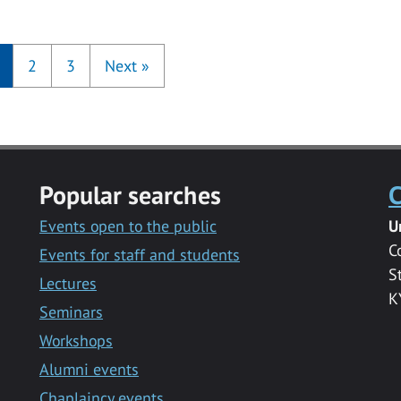
2
3
Next
»
Popular searches
C
Events open to the public
U
C
Events for staff and students
S
Lectures
K
Seminars
Workshops
Alumni events
Chaplaincy events