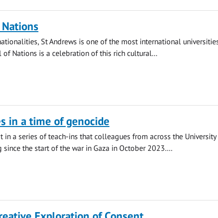
f Nations
tionalities, St Andrews is one of the most international universities
 of Nations is a celebration of this rich cultural...
es in a time of genocide
st in a series of teach-ins that colleagues from across the University
 since the start of the war in Gaza in October 2023....
reative Exploration of Consent