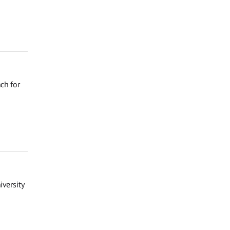
ch for
iversity