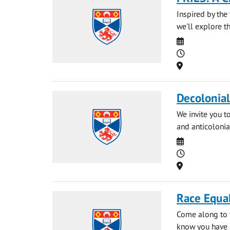
Inspired by the 
we'll explore t
Date
Time
Location
Decolonia
We invite you t
and anticolonia
Date
Time
Location
Race Equal
Come along to t
know you have a