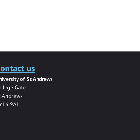
ontact us
niversity of St Andrews
ollege Gate
t Andrews
Y16 9AJ