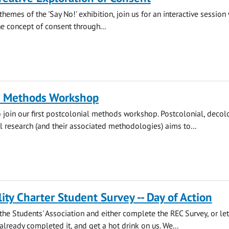
themes of the 'Say No!' exhibition, join us for an interactive session
he concept of consent through...
l Methods Workshop
o join our first postcolonial methods workshop. Postcolonial, decol
l research (and their associated methodologies) aims to...
ity Charter Student Survey -- Day of Action
he Students' Association and either complete the REC Survey, or let
lready completed it, and get a hot drink on us. We...