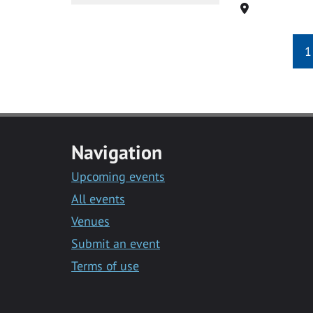
Location
1
Navigation
Upcoming events
All events
Venues
Submit an event
Terms of use