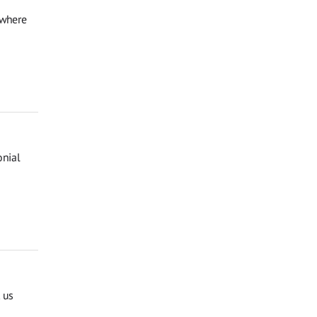
 where
onial
 us