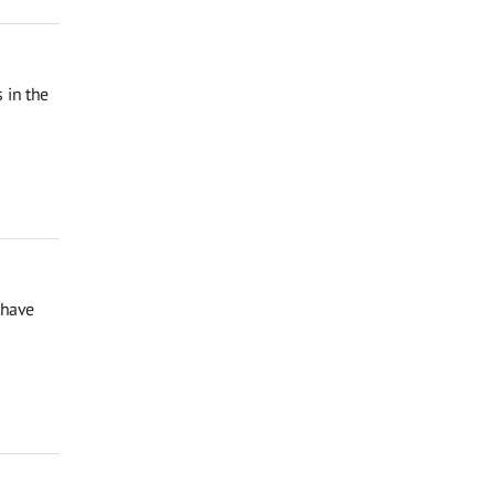
 in the
 have