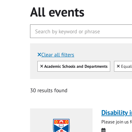
All events
Clear all filters
Filtered by:
Clear all
Clear
Academic Schools and Departments
Equali
30 results found
Disability
Please join us 
Date