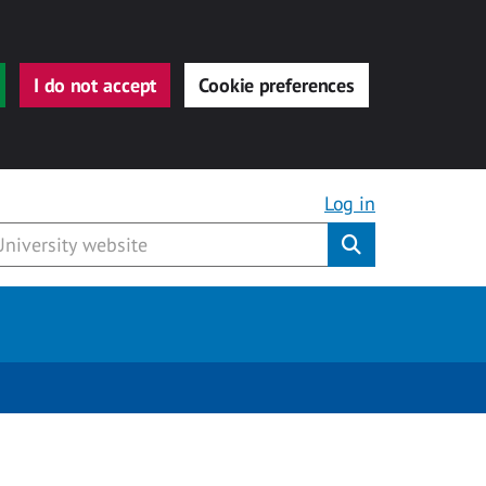
I do not accept
Cookie preferences
Log in
Submit