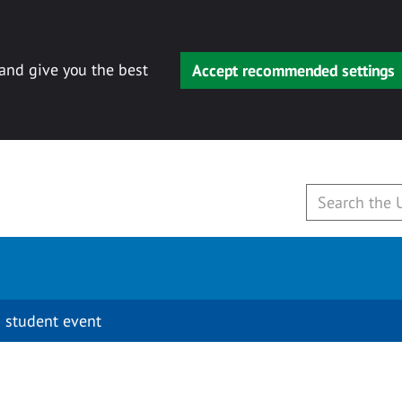
 and give you the best
Accept recommended settings
 student event