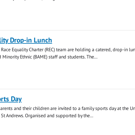
ity Drop-in Lunch
s Race Equality Charter (REC) team are holding a catered, drop-in lun
 Minority Ethnic (BAME) staff and students. The...
rts Day
arents and their children are invited to a family sports day at the Un
n St Andrews. Organised and supported by the...