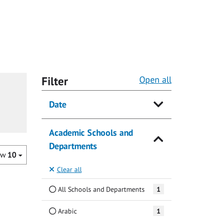
Filter
Open all
Date
Academic Schools and
Departments
ow
10
Clear all
All Schools and Departments
1
Arabic
1