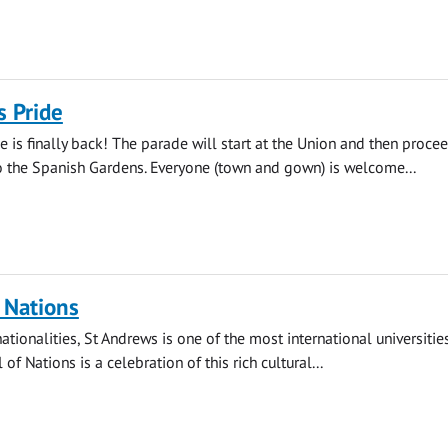
s Pride
e is finally back! The parade will start at the Union and then proce
 the Spanish Gardens. Everyone (town and gown) is welcome...
f Nations
tionalities, St Andrews is one of the most international universities
 of Nations is a celebration of this rich cultural...