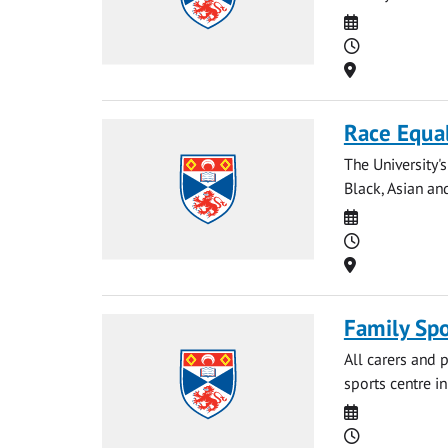
Date
Time
Location
Race Equal
The University'
Black, Asian and
Date
Time
Location
Family Spo
All carers and p
sports centre i
Date
Time