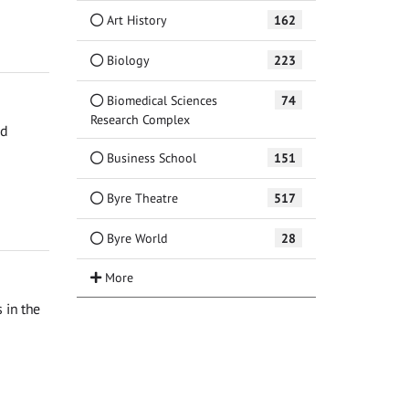
Art History
162
Biology
223
Biomedical Sciences
74
Research Complex
ed
Business School
151
Byre Theatre
517
Byre World
28
 in the