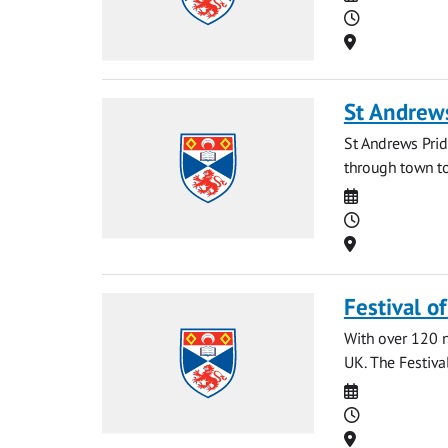
Time
Location
St Andrew
St Andrews Prid
through town to
Date
Time
Location
Festival o
With over 120 na
UK. The Festival
Date
Time
Location