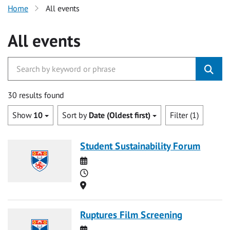
Home
All events
All events
30 results found
Show
10
Sort by
Date (Oldest first)
Filter (1)
Student Sustainability Forum
Date
Time
Location
Ruptures Film Screening
Date