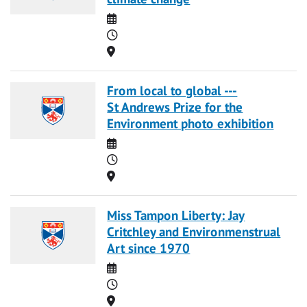
Date
Time
Location
From local to global ---
St Andrews Prize for the
Environment photo exhibition
Date
Time
Location
Miss Tampon Liberty: Jay
Critchley and Environmenstrual
Art since 1970
Date
Time
Location