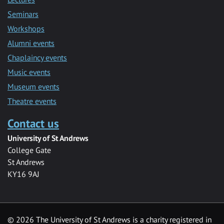
Seminars
Workshops
Alumni events
Chaplaincy events
Music events
Museum events
Theatre events
Contact us
University of St Andrews
College Gate
St Andrews
KY16 9AJ
©
2026 The University of St Andrews is a charity registered in