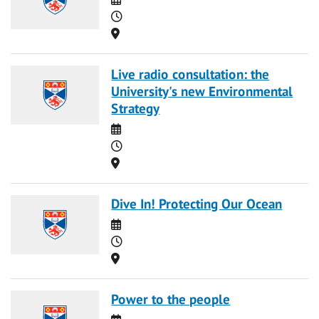
Time
Location
Live radio consultation: the
University's new Environmental
Strategy
Date
Time
Location
Dive In! Protecting Our Ocean
Date
Time
Location
Power to the people
Date