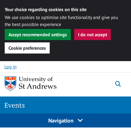
Your choice regarding cookies on this site
We use cookies to optimise site functionality and give you
the best possible experience
Accept recommended settings
I do not accept
Cookie preferences
Skip to content
Log in
Togg
Events
Navigation