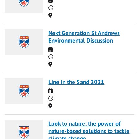
Time
Location
Next Generation St Andrews
Environmental Discussion
Date
Time
Location
Line in the Sand 2021
Date
Time
Location
Look to nature: the power of
nature-based solutions to tackle
climate change