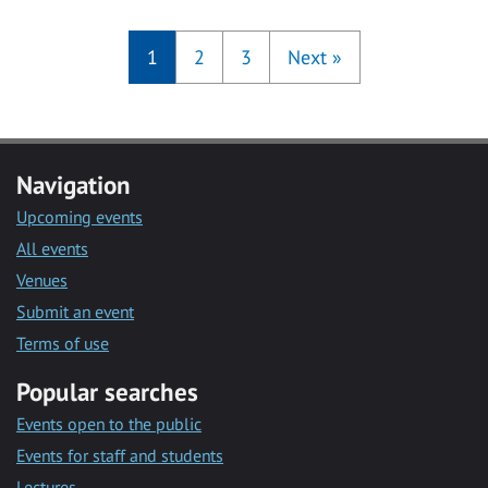
1
2
3
Next
»
Navigation
Upcoming events
All events
Venues
Submit an event
Terms of use
Popular searches
Events open to the public
Events for staff and students
Lectures