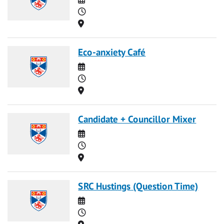
Time
Location
Eco-anxiety Café
Date
Time
Location
Candidate + Councillor Mixer
Date
Time
Location
SRC Hustings (Question Time)
Date
Time
Location