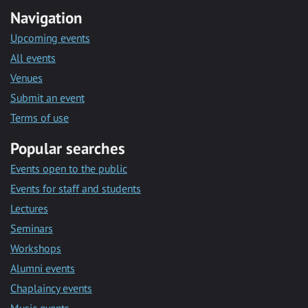
Navigation
Upcoming events
All events
Venues
Submit an event
Terms of use
Popular searches
Events open to the public
Events for staff and students
Lectures
Seminars
Workshops
Alumni events
Chaplaincy events
Music events