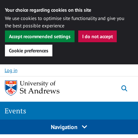
Your choice regarding cookies on this site
We use cookies to optimise site functionality and give you
the best possible experience
Accept recommended settings
I do not accept
Cookie preferences
Skip to content
Log in
Togg
Events
Navigation