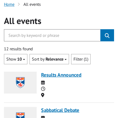
Home
All events
All events
12 results found
Show
10
Sort by
Relevance
Filter (1)
Results Announced
Date
Time
Location
Sabbatical Debate
Date