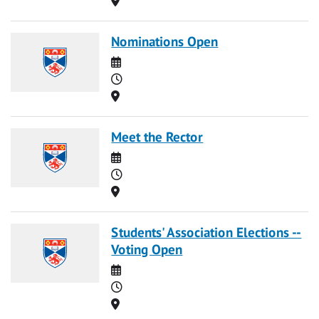
Nominations Open
Date
Time
Location
Meet the Rector
Date
Time
Location
Students' Association Elections --
Voting Open
Date
Time
Location