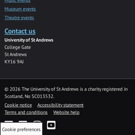
Museum events
Theatre events
Contact us
University of St Andrews
College Gate
St Andrews
KY16 9AJ
©
2026 The University of St Andrews is a charity registered in
Scotland, No SC013532.
Cookie notice
Accessibility statement
Terms and conditions
Website help
Facebook
Twitter
Instagram
YouTube
Cookie preferences