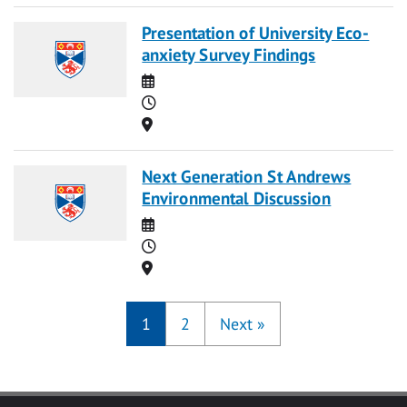
Presentation of University Eco-
anxiety Survey Findings
Date
Time
Location
Next Generation St Andrews
Environmental Discussion
Date
Time
Location
1
2
Next
»